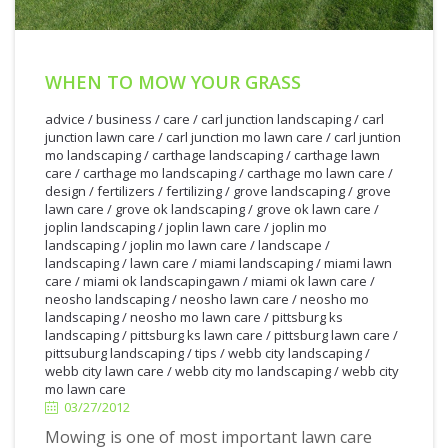
WHEN TO MOW YOUR GRASS
advice
/
business
/
care
/
carl junction landscaping
/
carl
junction lawn care
/
carl junction mo lawn care
/
carl juntion
mo landscaping
/
carthage landscaping
/
carthage lawn
care
/
carthage mo landscaping
/
carthage mo lawn care
/
design
/
fertilizers
/
fertilizing
/
grove landscaping
/
grove
lawn care
/
grove ok landscaping
/
grove ok lawn care
/
joplin landscaping
/
joplin lawn care
/
joplin mo
landscaping
/
joplin mo lawn care
/
landscape
/
landscaping
/
lawn care
/
miami landscaping
/
miami lawn
care
/
miami ok landscapingawn
/
miami ok lawn care
/
neosho landscaping
/
neosho lawn care
/
neosho mo
landscaping
/
neosho mo lawn care
/
pittsburg ks
landscaping
/
pittsburg ks lawn care
/
pittsburg lawn care
/
3/27/2012
pittsuburg landscaping
/
tips
/
webb city landscaping
/
webb city lawn care
/
webb city mo landscaping
/
webb city
mo lawn care
03/27/2012
Mowing is one of most important lawn care