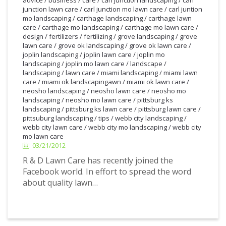
junction lawn care
/
carl junction mo lawn care
/
carl juntion
mo landscaping
/
carthage landscaping
/
carthage lawn
care
/
carthage mo landscaping
/
carthage mo lawn care
/
design
/
fertilizers
/
fertilizing
/
grove landscaping
/
grove
lawn care
/
grove ok landscaping
/
grove ok lawn care
/
joplin landscaping
/
joplin lawn care
/
joplin mo
landscaping
/
joplin mo lawn care
/
landscape
/
landscaping
/
lawn care
/
miami landscaping
/
miami lawn
care
/
miami ok landscapingawn
/
miami ok lawn care
/
neosho landscaping
/
neosho lawn care
/
neosho mo
landscaping
/
neosho mo lawn care
/
pittsburg ks
landscaping
/
pittsburg ks lawn care
/
pittsburg lawn care
/
pittsuburg landscaping
/
tips
/
webb city landscaping
/
3/21/2012
webb city lawn care
/
webb city mo landscaping
/
webb city
mo lawn care
03/21/2012
R & D Lawn Care has recently joined the
Facebook world. In effort to spread the word
about quality lawn…