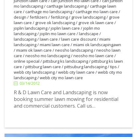
junction lawn care
/
carl junction mo lawn care
/
carl juntion
mo landscaping
/
carthage landscaping
/
carthage lawn
care
/
carthage mo landscaping
/
carthage mo lawn care
/
design
/
fertilizers
/
fertilizing
/
grove landscaping
/
grove
lawn care
/
grove ok landscaping
/
grove ok lawn care
/
joplin landscaping
/
joplin lawn care
/
joplin mo
landscaping
/
joplin mo lawn care
/
landscape
/
landscaping
/
lawn care
/
lawn care discount
/
miami
landscaping
/
miami lawn care
/
miami ok landscapingawn
/
miami ok lawn care
/
neosho landscaping
/
neosho lawn
care
/
neosho mo landscaping
/
neosho mo lawn care
/
online special
/
pittsburg ks landscaping
/
pittsburg ks lawn
care
/
pittsburg lawn care
/
pittsuburg landscaping
/
tips
/
3/14/2012
webb city landscaping
/
webb city lawn care
/
webb city mo
landscaping
/
webb city mo lawn care
03/14/2012
R & D Lawn Care and Landscaping is now
booking summer lawn mowing for residential
and commercial customers. Call us…