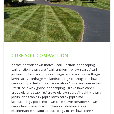
CURE SOIL COMPACTION
aerate
/
break down thatch
/
carl junction landscaping
/
carl junction lawn care
/
carl junction mo lawn care
/
carl
juntion mo landscaping
/
carthage landscaping
/
carthage
lawn care
/
carthage mo landscaping
/
carthage mo lawn
care
/
compacted soil
/
core aeration
/
cure soil compaction
/
fertilize lawn
/
grove landscaping
/
grove lawn care
/
grove ok landscaping
/
grove ok lawn care
/
healthy lawn
/
joplin landscaping
/
joplin lawn care
/
joplin mo
landscaping
/
joplin mo lawn care
/
lawn aeration
/
lawn
care
/
lawn deterioration
/
lawn evaluation
/
lawn
maintenance
/
miami landscaping
/
miami lawn care
/