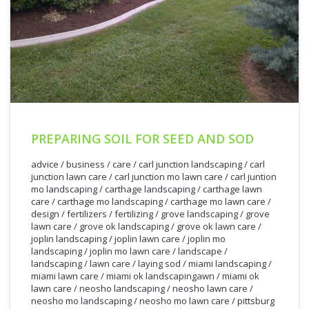
PREPARING SOIL FOR SEED AND SOD
advice
/
business
/
care
/
carl junction landscaping
/
carl
junction lawn care
/
carl junction mo lawn care
/
carl juntion
mo landscaping
/
carthage landscaping
/
carthage lawn
care
/
carthage mo landscaping
/
carthage mo lawn care
/
design
/
fertilizers
/
fertilizing
/
grove landscaping
/
grove
lawn care
/
grove ok landscaping
/
grove ok lawn care
/
joplin landscaping
/
joplin lawn care
/
joplin mo
landscaping
/
joplin mo lawn care
/
landscape
/
landscaping
/
lawn care
/
laying sod
/
miami landscaping
/
miami lawn care
/
miami ok landscapingawn
/
miami ok
lawn care
/
neosho landscaping
/
neosho lawn care
/
neosho mo landscaping
/
neosho mo lawn care
/
pittsburg