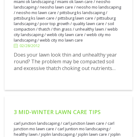
miami ok landscaping
/
miami ok lawn care
/
neosho
landscaping
/
neosho lawn care
/
neosho mo landscaping
/
neosho mo lawn care
/
pittsburg ks landscaping
/
pittsburg ks lawn care
/
pittsburg lawn care
/
pittsuburg
landscaping
/
poor top growth
/
quality lawn care
/
soil
2/28/2012
compaction
/
thatch
/
thin grass
/
unhealthy lawn
/
webb
city landscaping
/
webb city lawn care
/
webb city mo
landscaping
/
webb city mo lawn care
02/28/2012
Does your lawn look thin and unhealthy year
round? The problem may be compacted soil
and excessive thatch choking out nutrients…
3 MID-WINTER LAWN CARE TIPS
carl junction landscaping
/
carl junction lawn care
/
carl
junction mo lawn care
/
carl juntion mo landscaping
/
healthy lawn
/
joplin landscaping
/
joplin lawn care
/
joplin