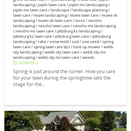
landscaping
/
joplin lawn care
/
joplin mo landscaping
/
joplin mo lawn care
/
landscape
/
landscape planning
/
lawn care
/
miami landscaping
/
miami lawn care
/
miami ok
landscaping
/
miami ok lawn care
/
moss
/
neosho
landscaping
/
neosho lawn care
/
neosho mo landscaping
/
neosho mo lawn care
/
pittsburg ks landscaping
/
pittsburg ks lawn care
/
pittsburg lawn care
/
pittsuburg
landscaping
/
rake
/
snow mold
/
sod
/
sow seed
/
spring
lawn care
/
spring lawn care tips
/
tune up mower
/
webb
3/06/2012
city landscaping
/
webb city lawn care
/
webb city mo
landscaping
/
webb city mo lawn care
/
weeds
03/06/2012
Spring is just around the corner. How you care
for your lawn during the springtime sets the
stage for the…