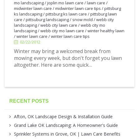
mo landscaping
/
joplin mo lawn care
/
lawn care
/
midwinter lawn care
/
midwinter lawn care tips
/
pittsburg
ks landscaping
/
pittsburg ks lawn care
/
pittsburg lawn
care
/
pittsuburg landscaping
/
snow mold
/
webb city
2/22/2012
landscaping
/
webb city lawn care
/
webb city mo
landscaping
/
webb city mo lawn care
/
winter healthy lawn
/
winter lawn care
/
winter lawn care tips
02/22/2012
Winter may bring a welcomed break from
mowing every week, but don't forget you lawn
altogether. Here are some quick…
RECENT POSTS
Afton, OK Landscape Design & Installation Guide
Grand Lake OK Landscaping: A Homeowner's Guide
Sprinkler Systems in Grove, OK | Lawn Care Benefits