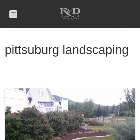
Toggle
navigation
pittsuburg landscaping