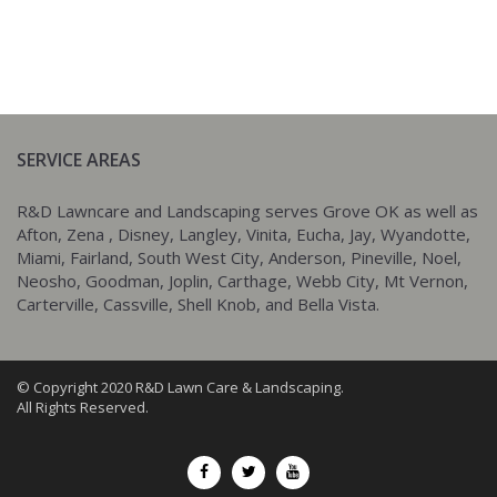
SERVICE AREAS
R&D Lawncare and Landscaping serves Grove OK as well as
Afton, Zena , Disney, Langley, Vinita, Eucha, Jay, Wyandotte,
Miami, Fairland, South West City, Anderson, Pineville, Noel,
Neosho, Goodman, Joplin, Carthage, Webb City, Mt Vernon,
Carterville, Cassville, Shell Knob, and Bella Vista.
© Copyright 2020 R&D Lawn Care & Landscaping.
All Rights Reserved.