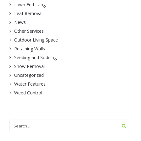
Lawn Fertilizing
Leaf Removal
News
Other Services
Outdoor Living Space
Retaining Walls
Seeding and Sodding
Snow Removal
Uncategorized
Water Features
Weed Control