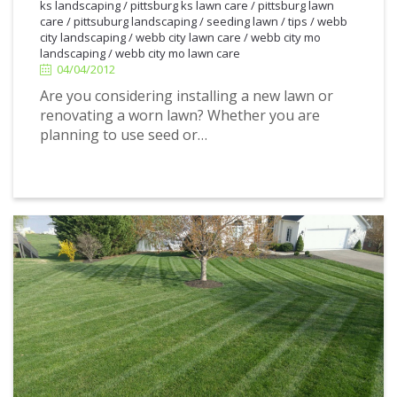
ks landscaping
/
pittsburg ks lawn care
/
pittsburg lawn
4/04/2012
care
/
pittsuburg landscaping
/
seeding lawn
/
tips
/
webb
city landscaping
/
webb city lawn care
/
webb city mo
landscaping
/
webb city mo lawn care
04/04/2012
Are you considering installing a new lawn or
renovating a worn lawn? Whether you are
planning to use seed or…