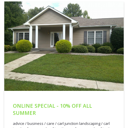
ONLINE SPECIAL - 10% OFF ALL
SUMMER
advice
/
business
/
care
/
carl junction landscaping
/
carl