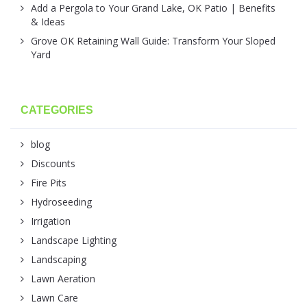
Add a Pergola to Your Grand Lake, OK Patio | Benefits
& Ideas
Grove OK Retaining Wall Guide: Transform Your Sloped
Yard
CATEGORIES
blog
Discounts
Fire Pits
Hydroseeding
Irrigation
Landscape Lighting
Landscaping
Lawn Aeration
Lawn Care