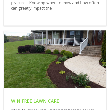
practices. Knowing when to mow and how often
can greatly impact the…
WIN FREE LAWN CARE
advice
/
business
/
care
/
carl junction landscaping
/
carl