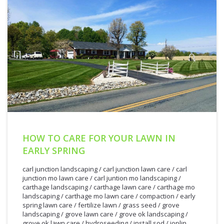
HOW TO CARE FOR YOUR LAWN IN
EARLY SPRING
carl junction landscaping
/
carl junction lawn care
/
carl
junction mo lawn care
/
carl juntion mo landscaping
/
carthage landscaping
/
carthage lawn care
/
carthage mo
landscaping
/
carthage mo lawn care
/
compaction
/
early
spring lawn care
/
fertilize lawn
/
grass seed
/
grove
landscaping
/
grove lawn care
/
grove ok landscaping
/
grove ok lawn care
/
hydroseeding
/
install sod
/
joplin