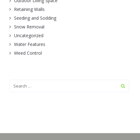
Outdoor Living Space
Retaining Walls
Seeding and Sodding
Snow Removal
Uncategorized
Water Features
Weed Control