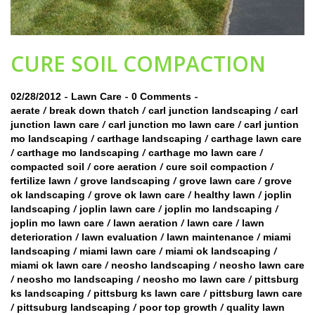
CURE SOIL COMPACTION
-
-
-
02/28/2012
Lawn Care
0 Comments
/
/
/
aerate
break down thatch
carl junction landscaping
carl
/
/
junction lawn care
carl junction mo lawn care
carl juntion
/
/
mo landscaping
carthage landscaping
carthage lawn care
/
/
/
carthage mo landscaping
carthage mo lawn care
/
/
/
compacted soil
core aeration
cure soil compaction
/
/
/
fertilize lawn
grove landscaping
grove lawn care
grove
/
/
/
ok landscaping
grove ok lawn care
healthy lawn
joplin
/
/
/
landscaping
joplin lawn care
joplin mo landscaping
/
/
/
joplin mo lawn care
lawn aeration
lawn care
lawn
/
/
/
deterioration
lawn evaluation
lawn maintenance
miami
/
/
/
landscaping
miami lawn care
miami ok landscaping
/
/
miami ok lawn care
neosho landscaping
neosho lawn care
/
/
/
neosho mo landscaping
neosho mo lawn care
pittsburg
/
/
ks landscaping
pittsburg ks lawn care
pittsburg lawn care
/
/
/
pittsuburg landscaping
poor top growth
quality lawn