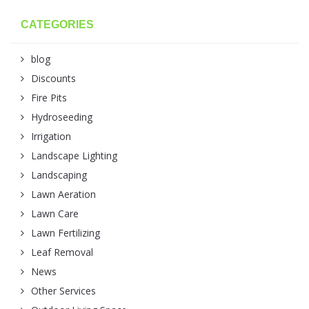
CATEGORIES
blog
Discounts
Fire Pits
Hydroseeding
Irrigation
Landscape Lighting
Landscaping
Lawn Aeration
Lawn Care
Lawn Fertilizing
Leaf Removal
News
Other Services