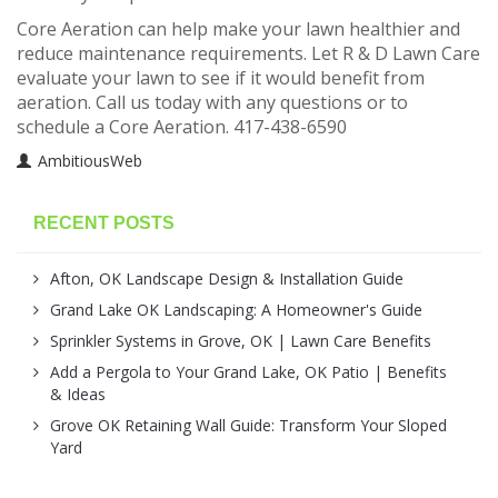
Core Aeration can help make your lawn healthier and
reduce maintenance requirements. Let R & D Lawn Care
evaluate your lawn to see if it would benefit from
aeration. Call us today with any questions or to
schedule a Core Aeration. 417-438-6590
AmbitiousWeb
RECENT POSTS
Afton, OK Landscape Design & Installation Guide
Grand Lake OK Landscaping: A Homeowner's Guide
Sprinkler Systems in Grove, OK | Lawn Care Benefits
Add a Pergola to Your Grand Lake, OK Patio | Benefits
& Ideas
Grove OK Retaining Wall Guide: Transform Your Sloped
Yard