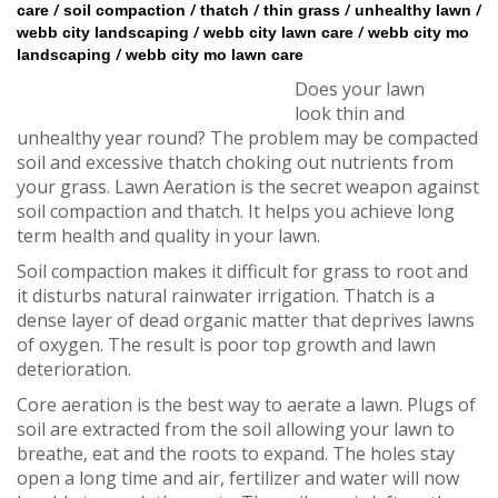
/
/
/
/
/
care
soil compaction
thatch
thin grass
unhealthy lawn
/
/
webb city landscaping
webb city lawn care
webb city mo
/
landscaping
webb city mo lawn care
Does your lawn
look thin and
unhealthy year round? The problem may be compacted
soil and excessive thatch choking out nutrients from
your grass. Lawn Aeration is the secret weapon against
soil compaction and thatch. It helps you achieve long
term health and quality in your lawn.
Soil compaction makes it difficult for grass to root and
it disturbs natural rainwater irrigation. Thatch is a
dense layer of dead organic matter that deprives lawns
of oxygen. The result is poor top growth and lawn
deterioration.
Core aeration is the best way to aerate a lawn. Plugs of
soil are extracted from the soil allowing your lawn to
breathe, eat and the roots to expand. The holes stay
open a long time and air, fertilizer and water will now