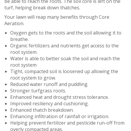
be able to reach the roots. The soil core is left on the
turf, helping break down thatches.
Your lawn will reap many benefits through Core
Aeration.
Oxygen gets to the roots and the soil allowing it to
breathe.
Organic fertilizers and nutrients get access to the
root system.
Water is able to better soak the soil and reach the
root system
Tight, compacted soil is loosened up allowing the
root system to grow.
Reduced water runoff and puddling.
Stronger turfgrass roots.
Enhanced heat and drought stress tolerance.
Improved resiliency and cushioning.
Enhanced thatch breakdown.
Enhancing infiltration of rainfall or irrigation.
Helping prevent fertilizer and pesticide run-off from
overly compacted areas.