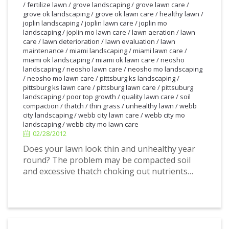
/
fertilize lawn
/
grove landscaping
/
grove lawn care
/
grove ok landscaping
/
grove ok lawn care
/
healthy lawn
/
joplin landscaping
/
joplin lawn care
/
joplin mo
landscaping
/
joplin mo lawn care
/
lawn aeration
/
lawn
care
/
lawn deterioration
/
lawn evaluation
/
lawn
maintenance
/
miami landscaping
/
miami lawn care
/
miami ok landscaping
/
miami ok lawn care
/
neosho
landscaping
/
neosho lawn care
/
neosho mo landscaping
/
neosho mo lawn care
/
pittsburg ks landscaping
/
pittsburg ks lawn care
/
pittsburg lawn care
/
pittsuburg
landscaping
/
poor top growth
/
quality lawn care
/
soil
2/28/2012
compaction
/
thatch
/
thin grass
/
unhealthy lawn
/
webb
city landscaping
/
webb city lawn care
/
webb city mo
landscaping
/
webb city mo lawn care
02/28/2012
Does your lawn look thin and unhealthy year
round? The problem may be compacted soil
and excessive thatch choking out nutrients…