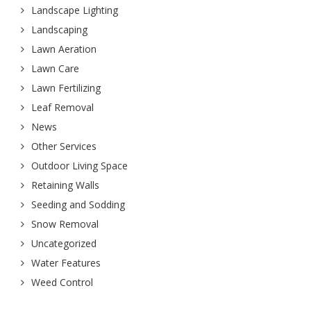
Landscape Lighting
Landscaping
Lawn Aeration
Lawn Care
Lawn Fertilizing
Leaf Removal
News
Other Services
Outdoor Living Space
Retaining Walls
Seeding and Sodding
Snow Removal
Uncategorized
Water Features
Weed Control