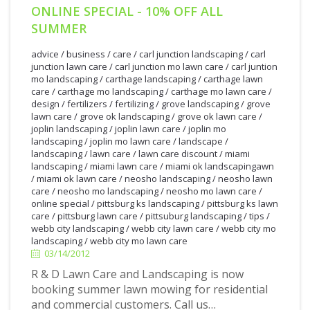
ONLINE SPECIAL - 10% OFF ALL
SUMMER
advice
/
business
/
care
/
carl junction landscaping
/
carl
junction lawn care
/
carl junction mo lawn care
/
carl juntion
mo landscaping
/
carthage landscaping
/
carthage lawn
care
/
carthage mo landscaping
/
carthage mo lawn care
/
design
/
fertilizers
/
fertilizing
/
grove landscaping
/
grove
lawn care
/
grove ok landscaping
/
grove ok lawn care
/
joplin landscaping
/
joplin lawn care
/
joplin mo
landscaping
/
joplin mo lawn care
/
landscape
/
landscaping
/
lawn care
/
lawn care discount
/
miami
landscaping
/
miami lawn care
/
miami ok landscapingawn
/
miami ok lawn care
/
neosho landscaping
/
neosho lawn
care
/
neosho mo landscaping
/
neosho mo lawn care
/
online special
/
pittsburg ks landscaping
/
pittsburg ks lawn
care
/
pittsburg lawn care
/
pittsuburg landscaping
/
tips
/
3/14/2012
webb city landscaping
/
webb city lawn care
/
webb city mo
landscaping
/
webb city mo lawn care
03/14/2012
R & D Lawn Care and Landscaping is now
booking summer lawn mowing for residential
and commercial customers. Call us…