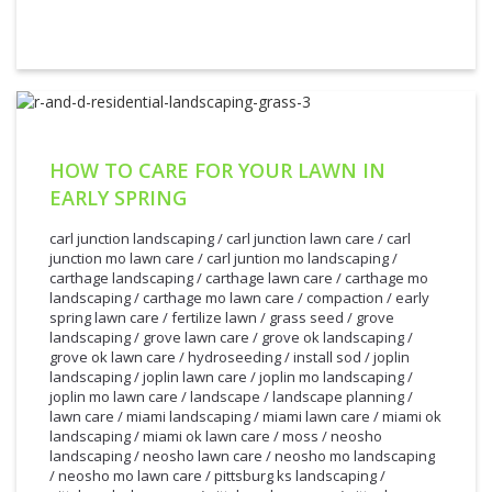
HOW TO CARE FOR YOUR LAWN IN
EARLY SPRING
carl junction landscaping
/
carl junction lawn care
/
carl
junction mo lawn care
/
carl juntion mo landscaping
/
carthage landscaping
/
carthage lawn care
/
carthage mo
landscaping
/
carthage mo lawn care
/
compaction
/
early
spring lawn care
/
fertilize lawn
/
grass seed
/
grove
landscaping
/
grove lawn care
/
grove ok landscaping
/
grove ok lawn care
/
hydroseeding
/
install sod
/
joplin
landscaping
/
joplin lawn care
/
joplin mo landscaping
/
joplin mo lawn care
/
landscape
/
landscape planning
/
lawn care
/
miami landscaping
/
miami lawn care
/
miami ok
landscaping
/
miami ok lawn care
/
moss
/
neosho
landscaping
/
neosho lawn care
/
neosho mo landscaping
/
neosho mo lawn care
/
pittsburg ks landscaping
/