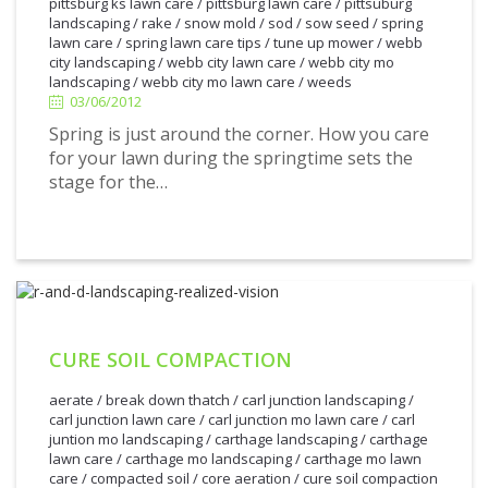
pittsburg ks lawn care
/
pittsburg lawn care
/
pittsuburg
landscaping
/
rake
/
snow mold
/
sod
/
sow seed
/
spring
lawn care
/
spring lawn care tips
/
tune up mower
/
webb
3/06/2012
city landscaping
/
webb city lawn care
/
webb city mo
landscaping
/
webb city mo lawn care
/
weeds
03/06/2012
Spring is just around the corner. How you care
for your lawn during the springtime sets the
stage for the…
CURE SOIL COMPACTION
aerate
/
break down thatch
/
carl junction landscaping
/
carl junction lawn care
/
carl junction mo lawn care
/
carl
juntion mo landscaping
/
carthage landscaping
/
carthage
lawn care
/
carthage mo landscaping
/
carthage mo lawn
care
/
compacted soil
/
core aeration
/
cure soil compaction