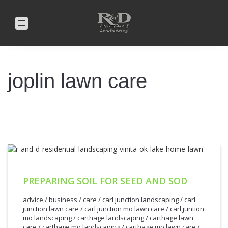
Toggle
navigation
joplin lawn care
PREPARING SOIL FOR SEED AND SOD
advice
/
business
/
care
/
carl junction landscaping
/
carl
junction lawn care
/
carl junction mo lawn care
/
carl juntion
mo landscaping
/
carthage landscaping
/
carthage lawn
care
/
carthage mo landscaping
/
carthage mo lawn care
/