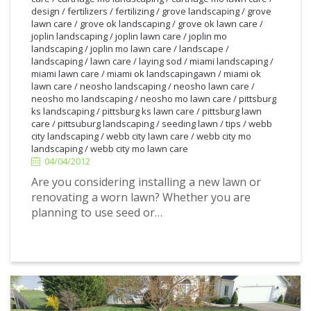
design
/
fertilizers
/
fertilizing
/
grove landscaping
/
grove
lawn care
/
grove ok landscaping
/
grove ok lawn care
/
joplin landscaping
/
joplin lawn care
/
joplin mo
landscaping
/
joplin mo lawn care
/
landscape
/
landscaping
/
lawn care
/
laying sod
/
miami landscaping
/
miami lawn care
/
miami ok landscapingawn
/
miami ok
lawn care
/
neosho landscaping
/
neosho lawn care
/
neosho mo landscaping
/
neosho mo lawn care
/
pittsburg
ks landscaping
/
pittsburg ks lawn care
/
pittsburg lawn
4/04/2012
care
/
pittsuburg landscaping
/
seeding lawn
/
tips
/
webb
city landscaping
/
webb city lawn care
/
webb city mo
landscaping
/
webb city mo lawn care
04/04/2012
Are you considering installing a new lawn or
renovating a worn lawn? Whether you are
planning to use seed or…