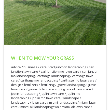
WHEN TO MOW YOUR GRASS
advice
/
business
/
care
/
carl junction landscaping
/
carl
junction lawn care
/
carl junction mo lawn care
/
carl juntion
mo landscaping
/
carthage landscaping
/
carthage lawn
care
/
carthage mo landscaping
/
carthage mo lawn care
/
design
/
fertilizers
/
fertilizing
/
grove landscaping
/
grove
lawn care
/
grove ok landscaping
/
grove ok lawn care
/
joplin landscaping
/
joplin lawn care
/
joplin mo
landscaping
/
joplin mo lawn care
/
landscape
/
landscaping
/
lawn care
/
miami landscaping
/
miami lawn
care
/
miami ok landscapingawn
/
miami ok lawn care
/