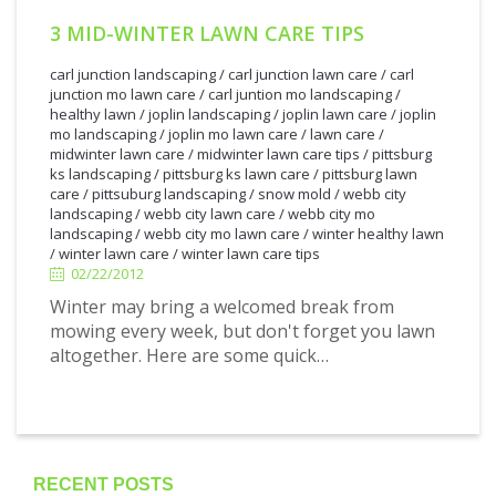
3 MID-WINTER LAWN CARE TIPS
carl junction landscaping
/
carl junction lawn care
/
carl
junction mo lawn care
/
carl juntion mo landscaping
/
healthy lawn
/
joplin landscaping
/
joplin lawn care
/
joplin
mo landscaping
/
joplin mo lawn care
/
lawn care
/
midwinter lawn care
/
midwinter lawn care tips
/
pittsburg
ks landscaping
/
pittsburg ks lawn care
/
pittsburg lawn
care
/
pittsuburg landscaping
/
snow mold
/
webb city
2/22/2012
landscaping
/
webb city lawn care
/
webb city mo
landscaping
/
webb city mo lawn care
/
winter healthy lawn
/
winter lawn care
/
winter lawn care tips
02/22/2012
Winter may bring a welcomed break from
mowing every week, but don't forget you lawn
altogether. Here are some quick…
RECENT POSTS