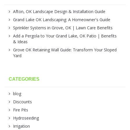
Afton, OK Landscape Design & Installation Guide
Grand Lake OK Landscaping: A Homeowner's Guide
Sprinkler Systems in Grove, OK | Lawn Care Benefits
Add a Pergola to Your Grand Lake, OK Patio | Benefits
& Ideas
Grove OK Retaining Wall Guide: Transform Your Sloped
Yard
CATEGORIES
blog
Discounts
Fire Pits
Hydroseeding
Irrigation