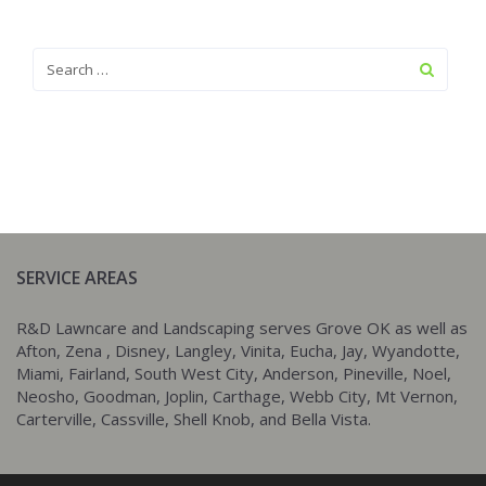
SERVICE AREAS
R&D Lawncare and Landscaping serves Grove OK as well as
Afton, Zena , Disney, Langley, Vinita, Eucha, Jay, Wyandotte,
Miami, Fairland, South West City, Anderson, Pineville, Noel,
Neosho, Goodman, Joplin, Carthage, Webb City, Mt Vernon,
Carterville, Cassville, Shell Knob, and Bella Vista.