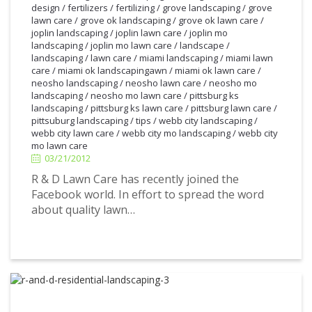
design
/
fertilizers
/
fertilizing
/
grove landscaping
/
grove
lawn care
/
grove ok landscaping
/
grove ok lawn care
/
joplin landscaping
/
joplin lawn care
/
joplin mo
landscaping
/
joplin mo lawn care
/
landscape
/
landscaping
/
lawn care
/
miami landscaping
/
miami lawn
care
/
miami ok landscapingawn
/
miami ok lawn care
/
neosho landscaping
/
neosho lawn care
/
neosho mo
landscaping
/
neosho mo lawn care
/
pittsburg ks
landscaping
/
pittsburg ks lawn care
/
pittsburg lawn care
/
pittsuburg landscaping
/
tips
/
webb city landscaping
/
3/21/2012
webb city lawn care
/
webb city mo landscaping
/
webb city
mo lawn care
03/21/2012
R & D Lawn Care has recently joined the
Facebook world. In effort to spread the word
about quality lawn…