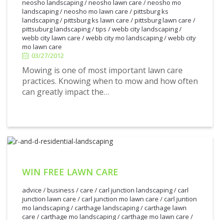
neosho landscaping
/
neosho lawn care
/
neosho mo
landscaping
/
neosho mo lawn care
/
pittsburg ks
landscaping
/
pittsburg ks lawn care
/
pittsburg lawn care
/
3/27/2012
pittsuburg landscaping
/
tips
/
webb city landscaping
/
webb city lawn care
/
webb city mo landscaping
/
webb city
mo lawn care
03/27/2012
Mowing is one of most important lawn care
practices. Knowing when to mow and how often
can greatly impact the…
WIN FREE LAWN CARE
advice
/
business
/
care
/
carl junction landscaping
/
carl
junction lawn care
/
carl junction mo lawn care
/
carl juntion
mo landscaping
/
carthage landscaping
/
carthage lawn
care
/
carthage mo landscaping
/
carthage mo lawn care
/