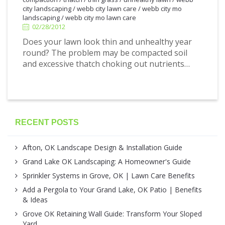
city landscaping
/
webb city lawn care
/
webb city mo
landscaping
/
webb city mo lawn care
02/28/2012
Does your lawn look thin and unhealthy year
round? The problem may be compacted soil
and excessive thatch choking out nutrients…
RECENT POSTS
Afton, OK Landscape Design & Installation Guide
Grand Lake OK Landscaping: A Homeowner's Guide
Sprinkler Systems in Grove, OK | Lawn Care Benefits
Add a Pergola to Your Grand Lake, OK Patio | Benefits
& Ideas
Grove OK Retaining Wall Guide: Transform Your Sloped
Yard