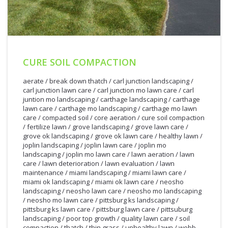
CURE SOIL COMPACTION
aerate
/
break down thatch
/
carl junction landscaping
/
carl junction lawn care
/
carl junction mo lawn care
/
carl
juntion mo landscaping
/
carthage landscaping
/
carthage
lawn care
/
carthage mo landscaping
/
carthage mo lawn
care
/
compacted soil
/
core aeration
/
cure soil compaction
/
fertilize lawn
/
grove landscaping
/
grove lawn care
/
grove ok landscaping
/
grove ok lawn care
/
healthy lawn
/
joplin landscaping
/
joplin lawn care
/
joplin mo
landscaping
/
joplin mo lawn care
/
lawn aeration
/
lawn
care
/
lawn deterioration
/
lawn evaluation
/
lawn
maintenance
/
miami landscaping
/
miami lawn care
/
miami ok landscaping
/
miami ok lawn care
/
neosho
landscaping
/
neosho lawn care
/
neosho mo landscaping
/
neosho mo lawn care
/
pittsburg ks landscaping
/
pittsburg ks lawn care
/
pittsburg lawn care
/
pittsuburg
landscaping
/
poor top growth
/
quality lawn care
/
soil
2/28/2012
compaction
/
thatch
/
thin grass
/
unhealthy lawn
/
webb