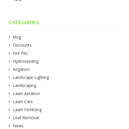
CATEGORIES
blog
Discounts
Fire Pits
Hydroseeding
Irrigation
Landscape Lighting
Landscaping
Lawn Aeration
Lawn Care
Lawn Fertilizing
Leaf Removal
News