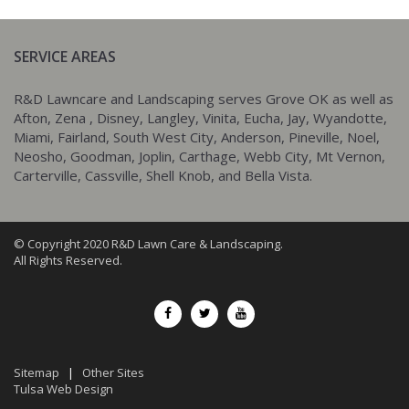
SERVICE AREAS
R&D Lawncare and Landscaping serves Grove OK as well as
Afton, Zena , Disney, Langley, Vinita, Eucha, Jay, Wyandotte,
Miami, Fairland, South West City, Anderson, Pineville, Noel,
Neosho, Goodman, Joplin, Carthage, Webb City, Mt Vernon,
Carterville, Cassville, Shell Knob, and Bella Vista.
© Copyright 2020 R&D Lawn Care & Landscaping.
All Rights Reserved.
Sitemap
|
Other Sites
Tulsa Web Design