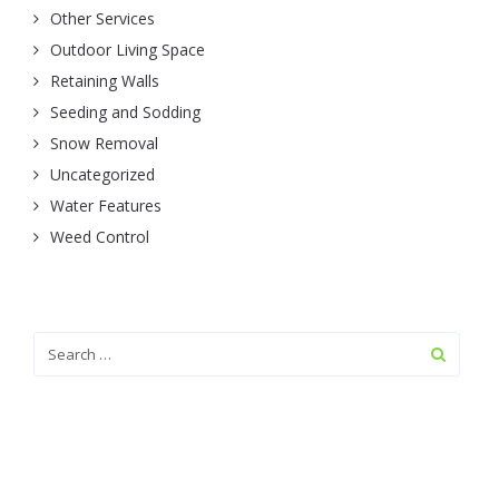
Other Services
Outdoor Living Space
Retaining Walls
Seeding and Sodding
Snow Removal
Uncategorized
Water Features
Weed Control