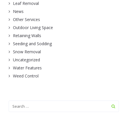
Leaf Removal
News
Other Services
Outdoor Living Space
Retaining Walls
Seeding and Sodding
Snow Removal
Uncategorized
Water Features
Weed Control