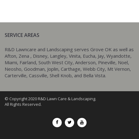
SERVICE AREAS
R&D Lawncare and Landscaping serves Grove OK as well as
Afton, Zena , Disney, Langley, Vinita, Eucha, Jay, Wyandotte,
Miami, Fairland, South West City, Anderson, Pineville, Noel,
Neosho, Goodman, Joplin, Carthage, Webb City, Mt Vernon,
Carterville, Cassville, Shell Knob, and Bella Vista.
© Copyright 2020 R&D Lawn Care & Landscaping.
All Rights Reserved.