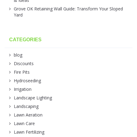
& Ideas
Grove OK Retaining Wall Guide: Transform Your Sloped
Yard
CATEGORIES
blog
Discounts
Fire Pits
Hydroseeding
Irrigation
Landscape Lighting
Landscaping
Lawn Aeration
Lawn Care
Lawn Fertilizing