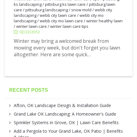
ks landscaping
/
pittsburg ks lawn care
/
pittsburg lawn
care
/
pittsuburg landscaping
/
snow mold
/
webb city
2/22/2012
landscaping
/
webb city lawn care
/
webb city mo
landscaping
/
webb city mo lawn care
/
winter healthy lawn
/
winter lawn care
/
winter lawn care tips
02/22/2012
Winter may bring a welcomed break from
mowing every week, but don't forget you lawn
altogether. Here are some quick…
RECENT POSTS
Afton, OK Landscape Design & Installation Guide
Grand Lake OK Landscaping: A Homeowner's Guide
Sprinkler Systems in Grove, OK | Lawn Care Benefits
Add a Pergola to Your Grand Lake, OK Patio | Benefits