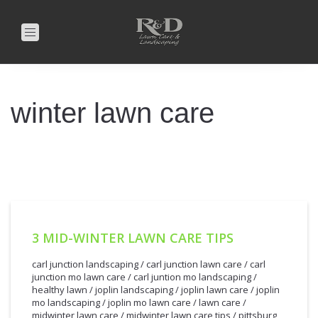
Toggle
navigation
winter lawn care
3 MID-WINTER LAWN CARE TIPS
carl junction landscaping
/
carl junction lawn care
/
carl
junction mo lawn care
/
carl juntion mo landscaping
/
healthy lawn
/
joplin landscaping
/
joplin lawn care
/
joplin
mo landscaping
/
joplin mo lawn care
/
lawn care
/
midwinter lawn care
/
midwinter lawn care tips
/
pittsburg