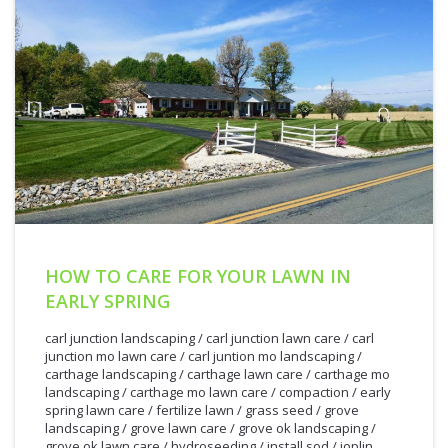
HOW TO CARE FOR YOUR LAWN IN
EARLY SPRING
carl junction landscaping
/
carl junction lawn care
/
carl
junction mo lawn care
/
carl juntion mo landscaping
/
carthage landscaping
/
carthage lawn care
/
carthage mo
landscaping
/
carthage mo lawn care
/
compaction
/
early
spring lawn care
/
fertilize lawn
/
grass seed
/
grove
landscaping
/
grove lawn care
/
grove ok landscaping
/
grove ok lawn care
/
hydroseeding
/
install sod
/
joplin