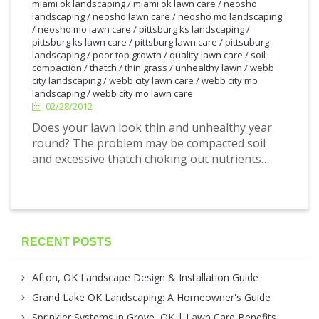
miami ok landscaping
/
miami ok lawn care
/
neosho
landscaping
/
neosho lawn care
/
neosho mo landscaping
/
neosho mo lawn care
/
pittsburg ks landscaping
/
pittsburg ks lawn care
/
pittsburg lawn care
/
pittsuburg
landscaping
/
poor top growth
/
quality lawn care
/
soil
2/28/2012
compaction
/
thatch
/
thin grass
/
unhealthy lawn
/
webb
city landscaping
/
webb city lawn care
/
webb city mo
landscaping
/
webb city mo lawn care
02/28/2012
Does your lawn look thin and unhealthy year
round? The problem may be compacted soil
and excessive thatch choking out nutrients…
RECENT POSTS
Afton, OK Landscape Design & Installation Guide
Grand Lake OK Landscaping: A Homeowner's Guide
Sprinkler Systems in Grove, OK | Lawn Care Benefits