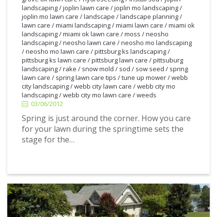
landscaping
/
joplin lawn care
/
joplin mo landscaping
/
joplin mo lawn care
/
landscape
/
landscape planning
/
lawn care
/
miami landscaping
/
miami lawn care
/
miami ok
landscaping
/
miami ok lawn care
/
moss
/
neosho
landscaping
/
neosho lawn care
/
neosho mo landscaping
/
neosho mo lawn care
/
pittsburg ks landscaping
/
pittsburg ks lawn care
/
pittsburg lawn care
/
pittsuburg
landscaping
/
rake
/
snow mold
/
sod
/
sow seed
/
spring
lawn care
/
spring lawn care tips
/
tune up mower
/
webb
3/06/2012
city landscaping
/
webb city lawn care
/
webb city mo
landscaping
/
webb city mo lawn care
/
weeds
03/06/2012
Spring is just around the corner. How you care
for your lawn during the springtime sets the
stage for the…