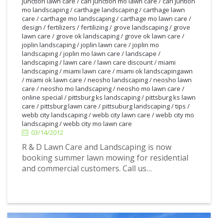
junction lawn care
/
carl junction mo lawn care
/
carl juntion
mo landscaping
/
carthage landscaping
/
carthage lawn
care
/
carthage mo landscaping
/
carthage mo lawn care
/
design
/
fertilizers
/
fertilizing
/
grove landscaping
/
grove
lawn care
/
grove ok landscaping
/
grove ok lawn care
/
joplin landscaping
/
joplin lawn care
/
joplin mo
landscaping
/
joplin mo lawn care
/
landscape
/
landscaping
/
lawn care
/
lawn care discount
/
miami
landscaping
/
miami lawn care
/
miami ok landscapingawn
/
miami ok lawn care
/
neosho landscaping
/
neosho lawn
care
/
neosho mo landscaping
/
neosho mo lawn care
/
online special
/
pittsburg ks landscaping
/
pittsburg ks lawn
care
/
pittsburg lawn care
/
pittsuburg landscaping
/
tips
/
3/14/2012
webb city landscaping
/
webb city lawn care
/
webb city mo
landscaping
/
webb city mo lawn care
03/14/2012
R & D Lawn Care and Landscaping is now
booking summer lawn mowing for residential
and commercial customers. Call us…