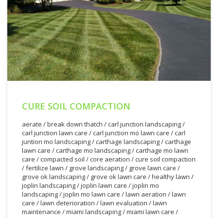
CURE SOIL COMPACTION
aerate
/
break down thatch
/
carl junction landscaping
/
carl junction lawn care
/
carl junction mo lawn care
/
carl
juntion mo landscaping
/
carthage landscaping
/
carthage
lawn care
/
carthage mo landscaping
/
carthage mo lawn
care
/
compacted soil
/
core aeration
/
cure soil compaction
/
fertilize lawn
/
grove landscaping
/
grove lawn care
/
grove ok landscaping
/
grove ok lawn care
/
healthy lawn
/
joplin landscaping
/
joplin lawn care
/
joplin mo
landscaping
/
joplin mo lawn care
/
lawn aeration
/
lawn
care
/
lawn deterioration
/
lawn evaluation
/
lawn
maintenance
/
miami landscaping
/
miami lawn care
/