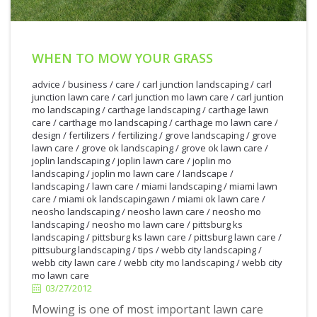
WHEN TO MOW YOUR GRASS
advice
/
business
/
care
/
carl junction landscaping
/
carl
junction lawn care
/
carl junction mo lawn care
/
carl juntion
mo landscaping
/
carthage landscaping
/
carthage lawn
care
/
carthage mo landscaping
/
carthage mo lawn care
/
design
/
fertilizers
/
fertilizing
/
grove landscaping
/
grove
lawn care
/
grove ok landscaping
/
grove ok lawn care
/
joplin landscaping
/
joplin lawn care
/
joplin mo
landscaping
/
joplin mo lawn care
/
landscape
/
landscaping
/
lawn care
/
miami landscaping
/
miami lawn
care
/
miami ok landscapingawn
/
miami ok lawn care
/
neosho landscaping
/
neosho lawn care
/
neosho mo
landscaping
/
neosho mo lawn care
/
pittsburg ks
landscaping
/
pittsburg ks lawn care
/
pittsburg lawn care
/
3/27/2012
pittsuburg landscaping
/
tips
/
webb city landscaping
/
webb city lawn care
/
webb city mo landscaping
/
webb city
mo lawn care
03/27/2012
Mowing is one of most important lawn care