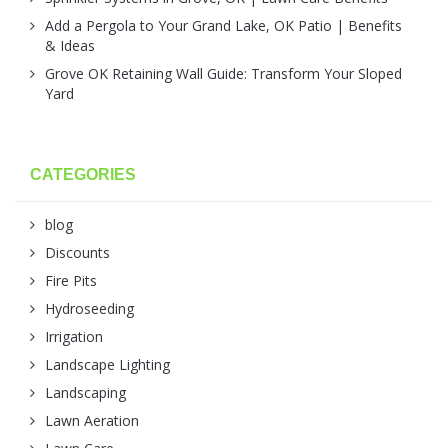
Add a Pergola to Your Grand Lake, OK Patio | Benefits
& Ideas
Grove OK Retaining Wall Guide: Transform Your Sloped
Yard
CATEGORIES
blog
Discounts
Fire Pits
Hydroseeding
Irrigation
Landscape Lighting
Landscaping
Lawn Aeration