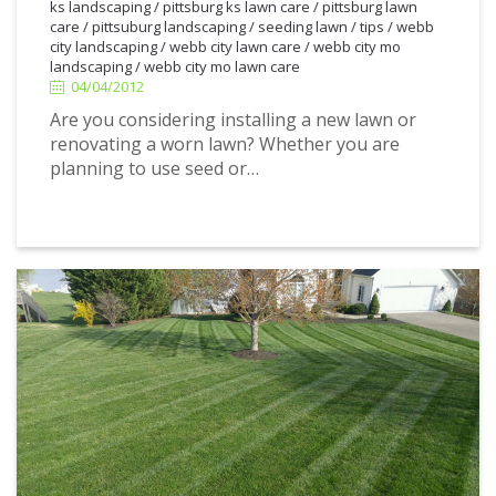
ks landscaping
/
pittsburg ks lawn care
/
pittsburg lawn
4/04/2012
care
/
pittsuburg landscaping
/
seeding lawn
/
tips
/
webb
city landscaping
/
webb city lawn care
/
webb city mo
landscaping
/
webb city mo lawn care
04/04/2012
Are you considering installing a new lawn or
renovating a worn lawn? Whether you are
planning to use seed or…