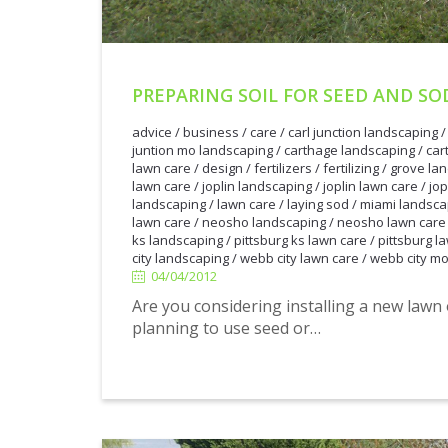
PREPARING SOIL FOR SEED AND SO
advice
/
business
/
care
/
carl junction landscaping
juntion mo landscaping
/
carthage landscaping
/
car
lawn care
/
design
/
fertilizers
/
fertilizing
/
grove la
lawn care
/
joplin landscaping
/
joplin lawn care
/
jop
landscaping
/
lawn care
/
laying sod
/
miami landsca
lawn care
/
neosho landscaping
/
neosho lawn care
ks landscaping
/
pittsburg ks lawn care
/
pittsburg l
city landscaping
/
webb city lawn care
/
webb city mo
04/04/2012
04/04/2012
Are you considering installing a new law
planning to use seed or…