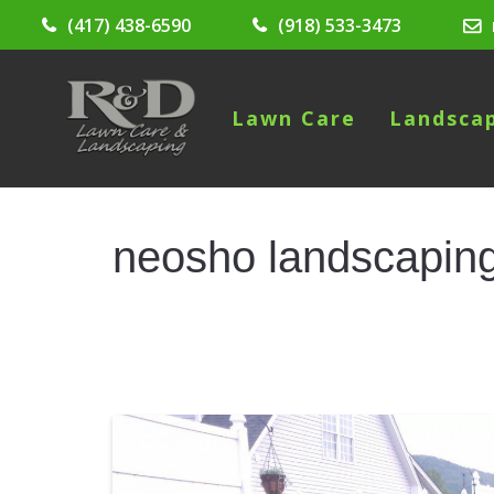
(417) 438-6590
(918) 533-3473
Lawn Care
Landsca
neosho landscapin