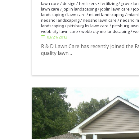
lawn care
/
design
/
fertilizers
/
fertilizing
/
grove la
lawn care
/
joplin landscaping
/
joplin lawn care
/
jop
landscaping
/
lawn care
/
miami landscaping
/
miami
neosho landscaping
/
neosho lawn care
/
neosho m
landscaping
/
pittsburg ks lawn care
/
pittsburg lawn
webb city lawn care
/
webb city mo landscaping
/
we
03/21/2012
03/21/2012
R & D Lawn Care has recently joined the F
quality lawn…