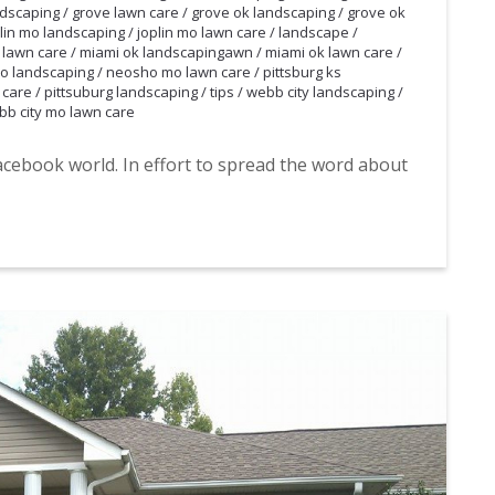
ndscaping
/
grove lawn care
/
grove ok landscaping
/
grove ok
lin mo landscaping
/
joplin mo lawn care
/
landscape
/
 lawn care
/
miami ok landscapingawn
/
miami ok lawn care
/
o landscaping
/
neosho mo lawn care
/
pittsburg ks
 care
/
pittsuburg landscaping
/
tips
/
webb city landscaping
/
bb city mo lawn care
acebook world. In effort to spread the word about