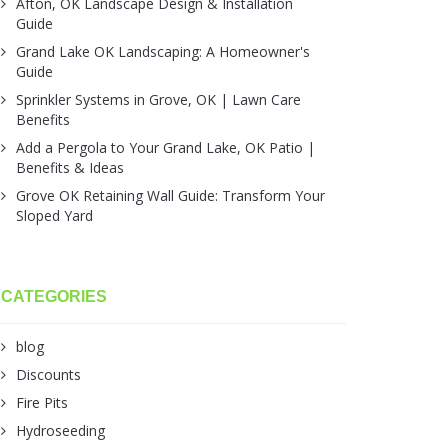
Afton, OK Landscape Design & Installation
Guide
Grand Lake OK Landscaping: A Homeowner's
Guide
Sprinkler Systems in Grove, OK | Lawn Care
Benefits
Add a Pergola to Your Grand Lake, OK Patio |
Benefits & Ideas
Grove OK Retaining Wall Guide: Transform Your
Sloped Yard
CATEGORIES
blog
Discounts
Fire Pits
Hydroseeding