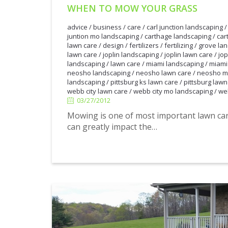
WHEN TO MOW YOUR GRASS
advice
/
business
/
care
/
carl junction landscaping
juntion mo landscaping
/
carthage landscaping
/
car
lawn care
/
design
/
fertilizers
/
fertilizing
/
grove la
lawn care
/
joplin landscaping
/
joplin lawn care
/
jop
landscaping
/
lawn care
/
miami landscaping
/
miami
neosho landscaping
/
neosho lawn care
/
neosho m
landscaping
/
pittsburg ks lawn care
/
pittsburg lawn
03/27/2012
webb city lawn care
/
webb city mo landscaping
/
we
03/27/2012
Mowing is one of most important lawn ca
can greatly impact the…