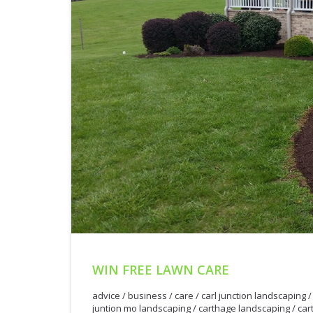
WIN FREE LAWN CARE
advice
/
business
/
care
/
carl junction landscaping
juntion mo landscaping
/
carthage landscaping
/
car