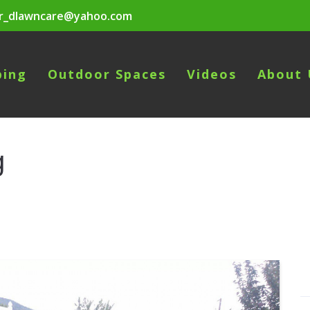
r_dlawncare@yahoo.com
ping
Outdoor Spaces
Videos
About 
g