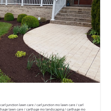
/
carl junction lawn care
/
carl junction mo lawn care
/
carl
thage lawn care
/
carthage mo landscaping
/
carthage mo