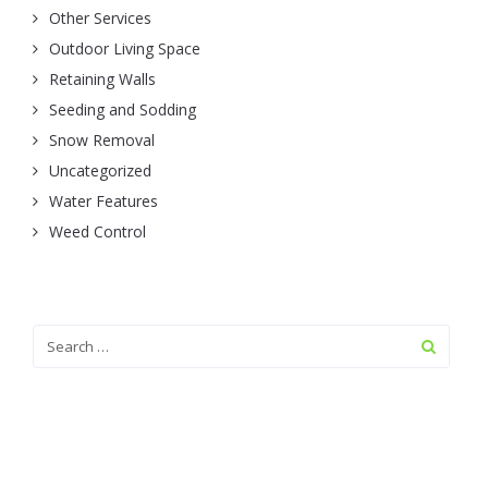
Other Services
Outdoor Living Space
Retaining Walls
Seeding and Sodding
Snow Removal
Uncategorized
Water Features
Weed Control