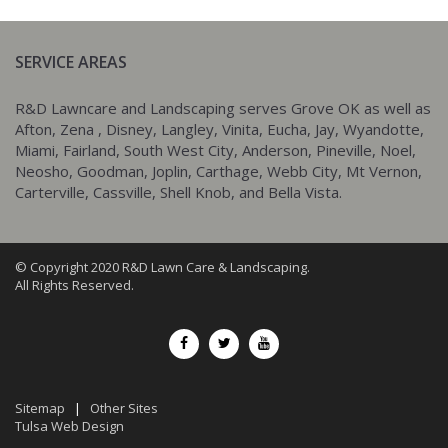
SERVICE AREAS
R&D Lawncare and Landscaping serves Grove OK as well as
Afton, Zena , Disney, Langley, Vinita, Eucha, Jay, Wyandotte,
Miami, Fairland, South West City, Anderson, Pineville, Noel,
Neosho, Goodman, Joplin, Carthage, Webb City, Mt Vernon,
Carterville, Cassville, Shell Knob, and Bella Vista.
© Copyright 2020 R&D Lawn Care & Landscaping.
All Rights Reserved.
Sitemap
|
Other Sites
Tulsa Web Design