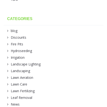
CATEGORIES
blog
Discounts
Fire Pits
Hydroseeding
Irrigation
Landscape Lighting
Landscaping
Lawn Aeration
Lawn Care
Lawn Fertilizing
Leaf Removal
News