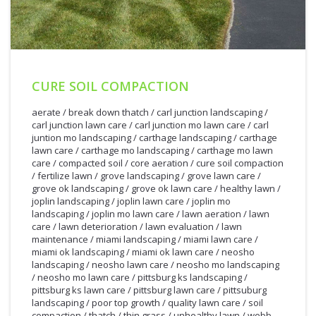
CURE SOIL COMPACTION
aerate
/
break down thatch
/
carl junction landscaping
/
carl junction lawn care
/
carl junction mo lawn care
/
carl
juntion mo landscaping
/
carthage landscaping
/
carthage
lawn care
/
carthage mo landscaping
/
carthage mo lawn
care
/
compacted soil
/
core aeration
/
cure soil compaction
/
fertilize lawn
/
grove landscaping
/
grove lawn care
/
grove ok landscaping
/
grove ok lawn care
/
healthy lawn
/
joplin landscaping
/
joplin lawn care
/
joplin mo
landscaping
/
joplin mo lawn care
/
lawn aeration
/
lawn
care
/
lawn deterioration
/
lawn evaluation
/
lawn
maintenance
/
miami landscaping
/
miami lawn care
/
miami ok landscaping
/
miami ok lawn care
/
neosho
landscaping
/
neosho lawn care
/
neosho mo landscaping
/
neosho mo lawn care
/
pittsburg ks landscaping
/
pittsburg ks lawn care
/
pittsburg lawn care
/
pittsuburg
landscaping
/
poor top growth
/
quality lawn care
/
soil
2/28/2012
compaction
/
thatch
/
thin grass
/
unhealthy lawn
/
webb