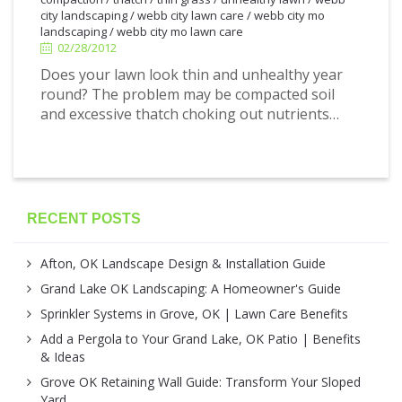
city landscaping
/
webb city lawn care
/
webb city mo
landscaping
/
webb city mo lawn care
02/28/2012
Does your lawn look thin and unhealthy year
round? The problem may be compacted soil
and excessive thatch choking out nutrients…
RECENT POSTS
Afton, OK Landscape Design & Installation Guide
Grand Lake OK Landscaping: A Homeowner's Guide
Sprinkler Systems in Grove, OK | Lawn Care Benefits
Add a Pergola to Your Grand Lake, OK Patio | Benefits
& Ideas
Grove OK Retaining Wall Guide: Transform Your Sloped
Yard