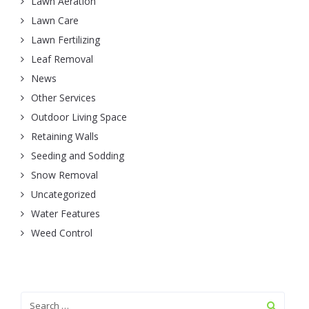
Lawn Aeration
Lawn Care
Lawn Fertilizing
Leaf Removal
News
Other Services
Outdoor Living Space
Retaining Walls
Seeding and Sodding
Snow Removal
Uncategorized
Water Features
Weed Control