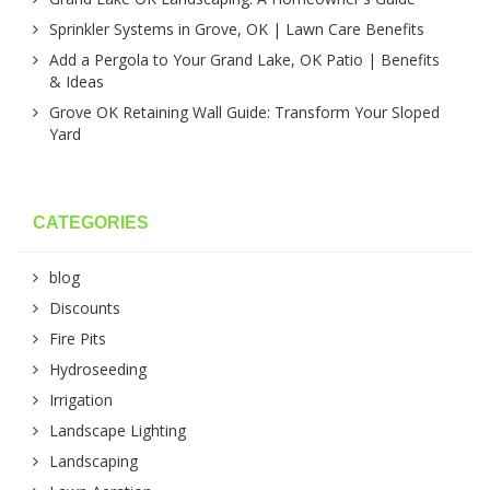
Sprinkler Systems in Grove, OK | Lawn Care Benefits
Add a Pergola to Your Grand Lake, OK Patio | Benefits
& Ideas
Grove OK Retaining Wall Guide: Transform Your Sloped
Yard
CATEGORIES
blog
Discounts
Fire Pits
Hydroseeding
Irrigation
Landscape Lighting
Landscaping