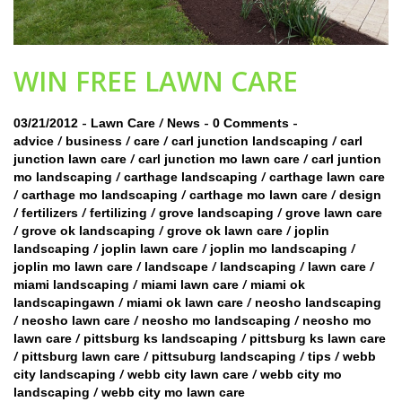
WIN FREE LAWN CARE
-
/
-
-
03/21/2012
Lawn Care
News
0 Comments
/
/
/
/
advice
business
care
carl junction landscaping
carl
/
/
junction lawn care
carl junction mo lawn care
carl juntion
/
/
mo landscaping
carthage landscaping
carthage lawn care
/
/
/
carthage mo landscaping
carthage mo lawn care
design
/
/
/
/
fertilizers
fertilizing
grove landscaping
grove lawn care
/
/
/
grove ok landscaping
grove ok lawn care
joplin
/
/
/
landscaping
joplin lawn care
joplin mo landscaping
/
/
/
/
joplin mo lawn care
landscape
landscaping
lawn care
/
/
miami landscaping
miami lawn care
miami ok
/
/
landscapingawn
miami ok lawn care
neosho landscaping
/
/
/
neosho lawn care
neosho mo landscaping
neosho mo
/
/
lawn care
pittsburg ks landscaping
pittsburg ks lawn care
/
/
/
/
pittsburg lawn care
pittsuburg landscaping
tips
webb
/
/
city landscaping
webb city lawn care
webb city mo
/
landscaping
webb city mo lawn care