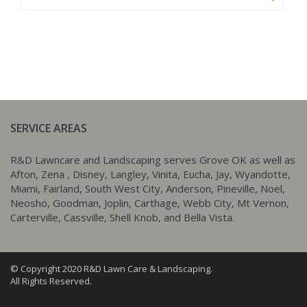
SERVICE AREAS
R&D Lawncare and Landscaping serves Grove OK as well as
Afton, Zena , Disney, Langley, Vinita, Eucha, Jay, Wyandotte,
Miami, Fairland, South West City, Anderson, Pineville, Noel,
Neosho, Goodman, Joplin, Carthage, Webb City, Mt Vernon,
Carterville, Cassville, Shell Knob, and Bella Vista.
© Copyright 2020 R&D Lawn Care & Landscaping.
All Rights Reserved.