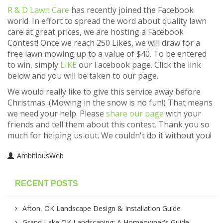
R & D Lawn Care
has recently joined the Facebook
world. In effort to spread the word about quality lawn
care at great prices, we are hosting a Facebook
Contest! Once we reach 250 Likes, we will draw for a
free lawn mowing up to a value of $40. To be entered
to win, simply
LIKE
our Facebook page. Click the link
below and you will be taken to our page.
We would really like to give this service away before
Christmas. (Mowing in the snow is no fun!) That means
we need your help. Please
share our page
with your
friends and tell them about this contest. Thank you so
much for helping us out. We couldn't do it without you!
AmbitiousWeb
RECENT POSTS
Afton, OK Landscape Design & Installation Guide
Grand Lake OK Landscaping: A Homeowner's Guide