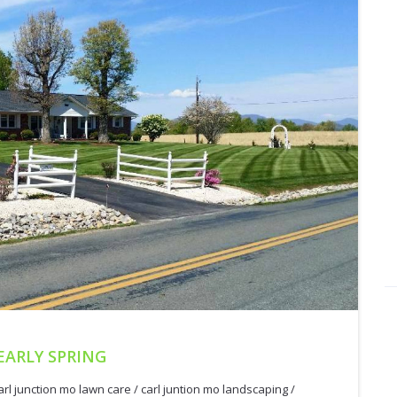
EARLY SPRING
arl junction mo lawn care
/
carl juntion mo landscaping
/