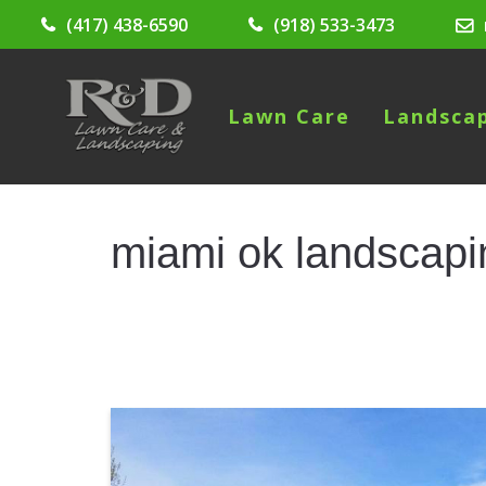
(417) 438-6590
(918) 533-3473
Lawn Care
Landsca
miami ok landscapi