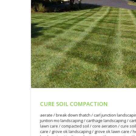
CURE SOIL COMPACTION
aerate
/
break down thatch
/
carl junction landscapi
juntion mo landscaping
/
carthage landscaping
/
car
lawn care
/
compacted soil
/
core aeration
/
cure soi
care
/
grove ok landscaping
/
grove ok lawn care
/
h