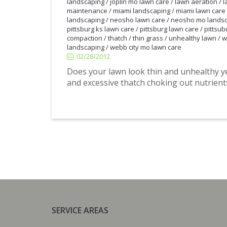
landscaping
/
joplin mo lawn care
/
lawn aeration
/
l
maintenance
/
miami landscaping
/
miami lawn care
landscaping
/
neosho lawn care
/
neosho mo lands
pittsburg ks lawn care
/
pittsburg lawn care
/
pittsub
compaction
/
thatch
/
thin grass
/
unhealthy lawn
/
w
02/28/2012
landscaping
/
webb city mo lawn care
02/28/2012
Does your lawn look thin and unhealthy 
and excessive thatch choking out nutrien
SERVICE AREAS