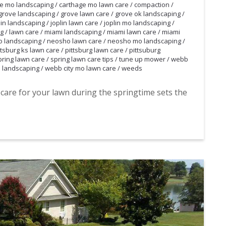
e mo landscaping
/
carthage mo lawn care
/
compaction
/
grove landscaping
/
grove lawn care
/
grove ok landscaping
/
lin landscaping
/
joplin lawn care
/
joplin mo landscaping
/
ng
/
lawn care
/
miami landscaping
/
miami lawn care
/
miami
 landscaping
/
neosho lawn care
/
neosho mo landscaping
/
ttsburg ks lawn care
/
pittsburg lawn care
/
pittsuburg
pring lawn care
/
spring lawn care tips
/
tune up mower
/
webb
 landscaping
/
webb city mo lawn care
/
weeds
 care for your lawn during the springtime sets the