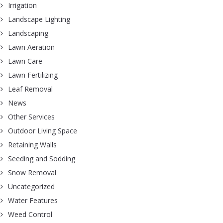
Irrigation
Landscape Lighting
Landscaping
Lawn Aeration
Lawn Care
Lawn Fertilizing
Leaf Removal
News
Other Services
Outdoor Living Space
Retaining Walls
Seeding and Sodding
Snow Removal
Uncategorized
Water Features
Weed Control