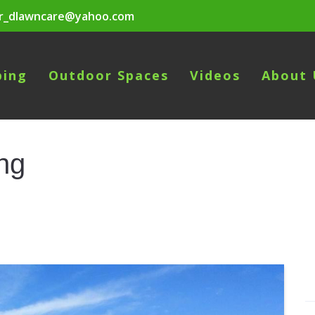
r_dlawncare@yahoo.com
ping
Outdoor Spaces
Videos
About 
ng