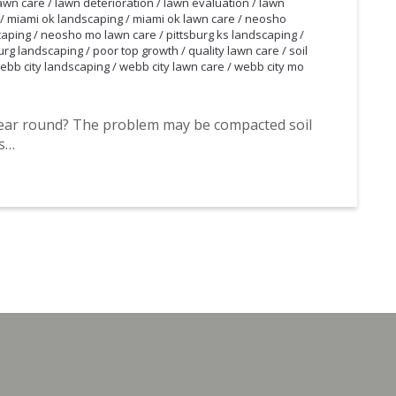
awn care
/
lawn deterioration
/
lawn evaluation
/
lawn
/
miami ok landscaping
/
miami ok lawn care
/
neosho
caping
/
neosho mo lawn care
/
pittsburg ks landscaping
/
urg landscaping
/
poor top growth
/
quality lawn care
/
soil
ebb city landscaping
/
webb city lawn care
/
webb city mo
year round? The problem may be compacted soil
ts…