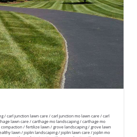
ng
/
carl junction lawn care
/
carl junction mo lawn care
/
carl
thage lawn care
/
carthage mo landscaping
/
carthage mo
l compaction
/
fertilize lawn
/
grove landscaping
/
grove lawn
ealthy lawn
/
joplin landscaping
/
joplin lawn care
/
joplin mo