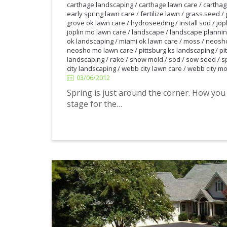
carthage landscaping
/
carthage lawn care
/
carthag
early spring lawn care
/
fertilize lawn
/
grass seed
/
grove ok lawn care
/
hydroseeding
/
install sod
/
jop
joplin mo lawn care
/
landscape
/
landscape planni
ok landscaping
/
miami ok lawn care
/
moss
/
neosho
neosho mo lawn care
/
pittsburg ks landscaping
/
pi
landscaping
/
rake
/
snow mold
/
sod
/
sow seed
/
s
city landscaping
/
webb city lawn care
/
webb city mo
03/06/2012
03/06/2012
Spring is just around the corner. How you
stage for the…