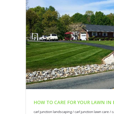
HOW TO CARE FOR YOUR LAWN IN 
carl junction landscaping
/
carl junction lawn care
/
c