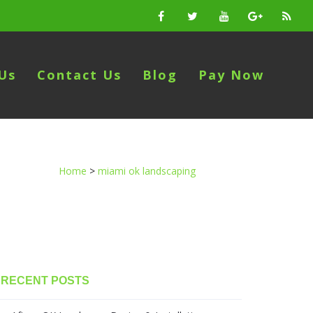
Us
Contact Us
Blog
Pay Now
Home
>
miami ok landscaping
RECENT POSTS