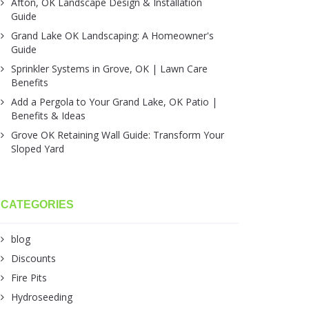
Afton, OK Landscape Design & Installation
Guide
Grand Lake OK Landscaping: A Homeowner's
Guide
Sprinkler Systems in Grove, OK | Lawn Care
Benefits
Add a Pergola to Your Grand Lake, OK Patio |
Benefits & Ideas
Grove OK Retaining Wall Guide: Transform Your
Sloped Yard
CATEGORIES
blog
Discounts
Fire Pits
Hydroseeding