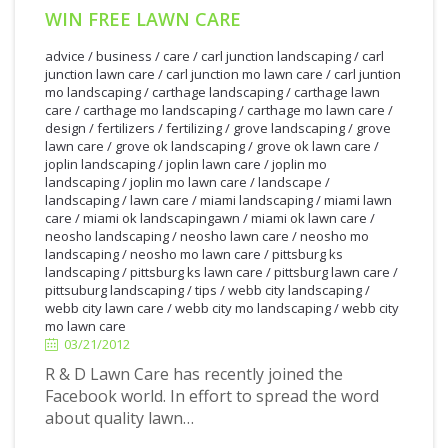
WIN FREE LAWN CARE
advice
/
business
/
care
/
carl junction landscaping
/
carl
junction lawn care
/
carl junction mo lawn care
/
carl juntion
mo landscaping
/
carthage landscaping
/
carthage lawn
care
/
carthage mo landscaping
/
carthage mo lawn care
/
design
/
fertilizers
/
fertilizing
/
grove landscaping
/
grove
lawn care
/
grove ok landscaping
/
grove ok lawn care
/
joplin landscaping
/
joplin lawn care
/
joplin mo
landscaping
/
joplin mo lawn care
/
landscape
/
landscaping
/
lawn care
/
miami landscaping
/
miami lawn
care
/
miami ok landscapingawn
/
miami ok lawn care
/
neosho landscaping
/
neosho lawn care
/
neosho mo
landscaping
/
neosho mo lawn care
/
pittsburg ks
landscaping
/
pittsburg ks lawn care
/
pittsburg lawn care
/
pittsuburg landscaping
/
tips
/
webb city landscaping
/
3/21/2012
webb city lawn care
/
webb city mo landscaping
/
webb city
mo lawn care
03/21/2012
R & D Lawn Care has recently joined the
Facebook world. In effort to spread the word
about quality lawn…