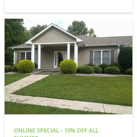
ONLINE SPECIAL - 10% OFF ALL