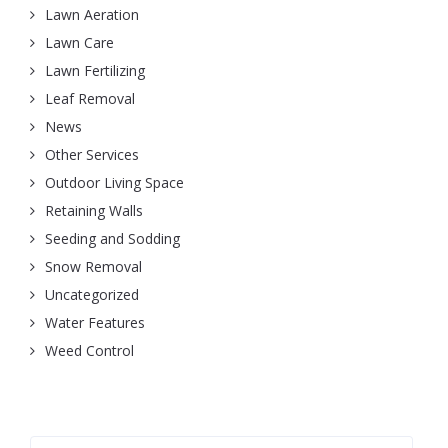
Lawn Aeration
Lawn Care
Lawn Fertilizing
Leaf Removal
News
Other Services
Outdoor Living Space
Retaining Walls
Seeding and Sodding
Snow Removal
Uncategorized
Water Features
Weed Control