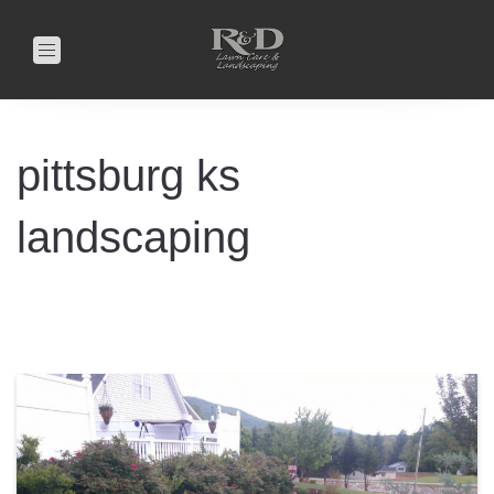
Toggle
navigation
pittsburg ks
landscaping