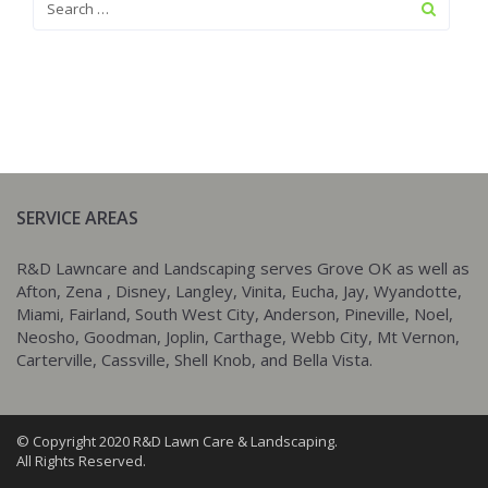
SERVICE AREAS
R&D Lawncare and Landscaping serves Grove OK as well as
Afton, Zena , Disney, Langley, Vinita, Eucha, Jay, Wyandotte,
Miami, Fairland, South West City, Anderson, Pineville, Noel,
Neosho, Goodman, Joplin, Carthage, Webb City, Mt Vernon,
Carterville, Cassville, Shell Knob, and Bella Vista.
© Copyright 2020 R&D Lawn Care & Landscaping.
All Rights Reserved.