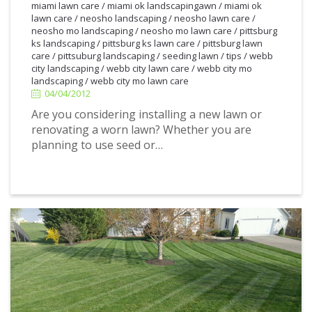
miami lawn care
/
miami ok landscapingawn
/
miami ok
lawn care
/
neosho landscaping
/
neosho lawn care
/
neosho mo landscaping
/
neosho mo lawn care
/
pittsburg
ks landscaping
/
pittsburg ks lawn care
/
pittsburg lawn
4/04/2012
care
/
pittsuburg landscaping
/
seeding lawn
/
tips
/
webb
city landscaping
/
webb city lawn care
/
webb city mo
landscaping
/
webb city mo lawn care
04/04/2012
Are you considering installing a new lawn or
renovating a worn lawn? Whether you are
planning to use seed or…