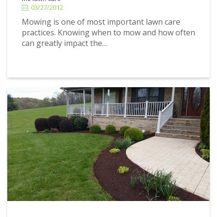
03/27/2012
Mowing is one of most important lawn care
practices. Knowing when to mow and how often
can greatly impact the…