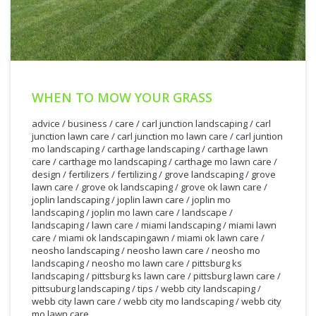
WHEN TO MOW YOUR GRASS
advice
/
business
/
care
/
carl junction landscaping
/
carl
junction lawn care
/
carl junction mo lawn care
/
carl juntion
mo landscaping
/
carthage landscaping
/
carthage lawn
care
/
carthage mo landscaping
/
carthage mo lawn care
/
design
/
fertilizers
/
fertilizing
/
grove landscaping
/
grove
lawn care
/
grove ok landscaping
/
grove ok lawn care
/
joplin landscaping
/
joplin lawn care
/
joplin mo
landscaping
/
joplin mo lawn care
/
landscape
/
landscaping
/
lawn care
/
miami landscaping
/
miami lawn
care
/
miami ok landscapingawn
/
miami ok lawn care
/
neosho landscaping
/
neosho lawn care
/
neosho mo
landscaping
/
neosho mo lawn care
/
pittsburg ks
landscaping
/
pittsburg ks lawn care
/
pittsburg lawn care
/
3/27/2012
pittsuburg landscaping
/
tips
/
webb city landscaping
/
webb city lawn care
/
webb city mo landscaping
/
webb city
mo lawn care