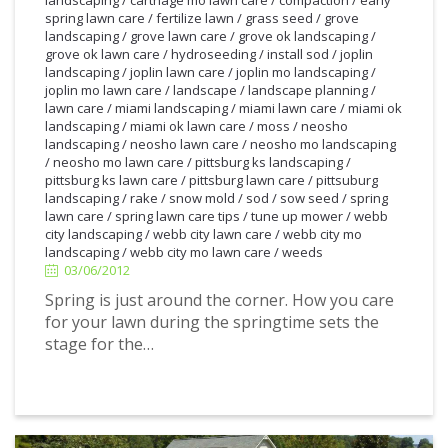
landscaping
/
carthage mo lawn care
/
compaction
/
early
spring lawn care
/
fertilize lawn
/
grass seed
/
grove
landscaping
/
grove lawn care
/
grove ok landscaping
/
grove ok lawn care
/
hydroseeding
/
install sod
/
joplin
landscaping
/
joplin lawn care
/
joplin mo landscaping
/
joplin mo lawn care
/
landscape
/
landscape planning
/
lawn care
/
miami landscaping
/
miami lawn care
/
miami ok
landscaping
/
miami ok lawn care
/
moss
/
neosho
landscaping
/
neosho lawn care
/
neosho mo landscaping
/
neosho mo lawn care
/
pittsburg ks landscaping
/
pittsburg ks lawn care
/
pittsburg lawn care
/
pittsuburg
landscaping
/
rake
/
snow mold
/
sod
/
sow seed
/
spring
lawn care
/
spring lawn care tips
/
tune up mower
/
webb
3/06/2012
city landscaping
/
webb city lawn care
/
webb city mo
landscaping
/
webb city mo lawn care
/
weeds
03/06/2012
Spring is just around the corner. How you care
for your lawn during the springtime sets the
stage for the…