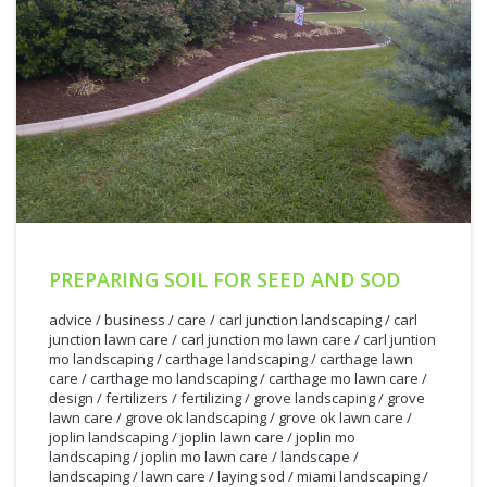
PREPARING SOIL FOR SEED AND SOD
advice
/
business
/
care
/
carl junction landscaping
/
carl
junction lawn care
/
carl junction mo lawn care
/
carl juntion
mo landscaping
/
carthage landscaping
/
carthage lawn
care
/
carthage mo landscaping
/
carthage mo lawn care
/
design
/
fertilizers
/
fertilizing
/
grove landscaping
/
grove
lawn care
/
grove ok landscaping
/
grove ok lawn care
/
joplin landscaping
/
joplin lawn care
/
joplin mo
landscaping
/
joplin mo lawn care
/
landscape
/
landscaping
/
lawn care
/
laying sod
/
miami landscaping
/