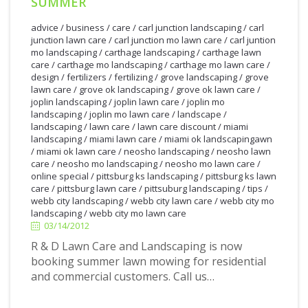
SUMMER
advice
/
business
/
care
/
carl junction landscaping
/
carl
junction lawn care
/
carl junction mo lawn care
/
carl juntion
mo landscaping
/
carthage landscaping
/
carthage lawn
care
/
carthage mo landscaping
/
carthage mo lawn care
/
design
/
fertilizers
/
fertilizing
/
grove landscaping
/
grove
lawn care
/
grove ok landscaping
/
grove ok lawn care
/
joplin landscaping
/
joplin lawn care
/
joplin mo
landscaping
/
joplin mo lawn care
/
landscape
/
landscaping
/
lawn care
/
lawn care discount
/
miami
landscaping
/
miami lawn care
/
miami ok landscapingawn
/
miami ok lawn care
/
neosho landscaping
/
neosho lawn
care
/
neosho mo landscaping
/
neosho mo lawn care
/
online special
/
pittsburg ks landscaping
/
pittsburg ks lawn
care
/
pittsburg lawn care
/
pittsuburg landscaping
/
tips
/
3/14/2012
webb city landscaping
/
webb city lawn care
/
webb city mo
landscaping
/
webb city mo lawn care
03/14/2012
R & D Lawn Care and Landscaping is now
booking summer lawn mowing for residential
and commercial customers. Call us…