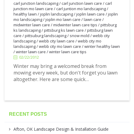
carl junction landscaping
/
carl junction lawn care
/
carl
junction mo lawn care
/
carl juntion mo landscaping
/
healthy lawn
/
joplin landscaping
/
joplin lawn care
/
joplin
mo landscaping
/
joplin mo lawn care
/
lawn care
/
midwinter lawn care
/
midwinter lawn care tips
/
pittsburg
ks landscaping
/
pittsburg ks lawn care
/
pittsburg lawn
care
/
pittsuburg landscaping
/
snow mold
/
webb city
2/22/2012
landscaping
/
webb city lawn care
/
webb city mo
landscaping
/
webb city mo lawn care
/
winter healthy lawn
/
winter lawn care
/
winter lawn care tips
02/22/2012
Winter may bring a welcomed break from
mowing every week, but don't forget you lawn
altogether. Here are some quick…
RECENT POSTS
Afton, OK Landscape Design & Installation Guide