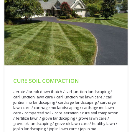
CURE SOIL COMPACTION
aerate
/
break down thatch
/
carl junction landscaping
/
carl junction lawn care
/
carl junction mo lawn care
/
carl
juntion mo landscaping
/
carthage landscaping
/
carthage
lawn care
/
carthage mo landscaping
/
carthage mo lawn
care
/
compacted soil
/
core aeration
/
cure soil compaction
/
fertilize lawn
/
grove landscaping
/
grove lawn care
/
grove ok landscaping
/
grove ok lawn care
/
healthy lawn
/
joplin landscaping
/
joplin lawn care
/
joplin mo