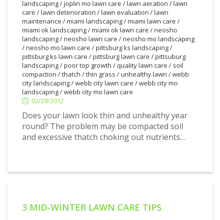
landscaping
/
joplin mo lawn care
/
lawn aeration
/
lawn
care
/
lawn deterioration
/
lawn evaluation
/
lawn
maintenance
/
miami landscaping
/
miami lawn care
/
miami ok landscaping
/
miami ok lawn care
/
neosho
landscaping
/
neosho lawn care
/
neosho mo landscaping
/
neosho mo lawn care
/
pittsburg ks landscaping
/
pittsburg ks lawn care
/
pittsburg lawn care
/
pittsuburg
landscaping
/
poor top growth
/
quality lawn care
/
soil
2/28/2012
compaction
/
thatch
/
thin grass
/
unhealthy lawn
/
webb
city landscaping
/
webb city lawn care
/
webb city mo
landscaping
/
webb city mo lawn care
02/28/2012
Does your lawn look thin and unhealthy year
round? The problem may be compacted soil
and excessive thatch choking out nutrients…
3 MID-WINTER LAWN CARE TIPS