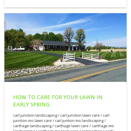
HOW TO CARE FOR YOUR LAWN IN
EARLY SPRING
carl junction landscaping
/
carl junction lawn care
/
carl
junction mo lawn care
/
carl juntion mo landscaping
/
carthage landscaping
/
carthage lawn care
/
carthage mo