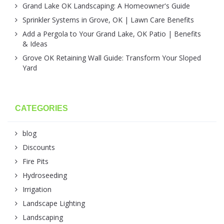
Grand Lake OK Landscaping: A Homeowner's Guide
Sprinkler Systems in Grove, OK | Lawn Care Benefits
Add a Pergola to Your Grand Lake, OK Patio | Benefits
& Ideas
Grove OK Retaining Wall Guide: Transform Your Sloped
Yard
CATEGORIES
blog
Discounts
Fire Pits
Hydroseeding
Irrigation
Landscape Lighting
Landscaping