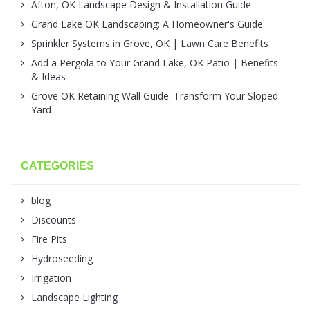
Afton, OK Landscape Design & Installation Guide
Grand Lake OK Landscaping: A Homeowner's Guide
Sprinkler Systems in Grove, OK | Lawn Care Benefits
Add a Pergola to Your Grand Lake, OK Patio | Benefits
& Ideas
Grove OK Retaining Wall Guide: Transform Your Sloped
Yard
CATEGORIES
blog
Discounts
Fire Pits
Hydroseeding
Irrigation
Landscape Lighting