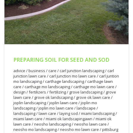
PREPARING SOIL FOR SEED AND SOD
advice
/
business
/
care
/
carl junction landscaping
/
carl
junction lawn care
/
carl junction mo lawn care
/
carl juntion
mo landscaping
/
carthage landscaping
/
carthage lawn
care
/
carthage mo landscaping
/
carthage mo lawn care
/
design
/
fertilizers
/
fertilizing
/
grove landscaping
/
grove
lawn care
/
grove ok landscaping
/
grove ok lawn care
/
joplin landscaping
/
joplin lawn care
/
joplin mo
landscaping
/
joplin mo lawn care
/
landscape
/
landscaping
/
lawn care
/
laying sod
/
miami landscaping
/
miami lawn care
/
miami ok landscapingawn
/
miami ok
lawn care
/
neosho landscaping
/
neosho lawn care
/
neosho mo landscaping
/
neosho mo lawn care
/
pittsburg