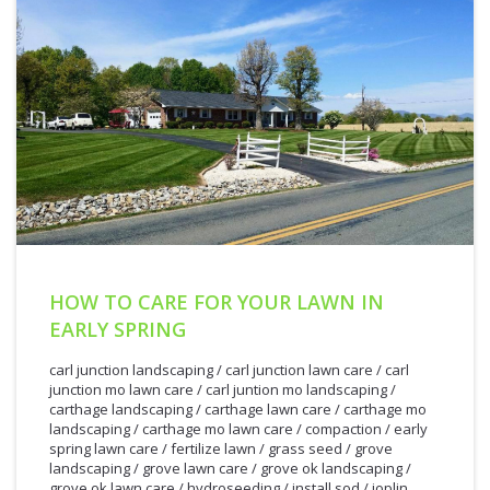
HOW TO CARE FOR YOUR LAWN IN
EARLY SPRING
carl junction landscaping
/
carl junction lawn care
/
carl
junction mo lawn care
/
carl juntion mo landscaping
/
carthage landscaping
/
carthage lawn care
/
carthage mo
landscaping
/
carthage mo lawn care
/
compaction
/
early
spring lawn care
/
fertilize lawn
/
grass seed
/
grove
landscaping
/
grove lawn care
/
grove ok landscaping
/
grove ok lawn care
/
hydroseeding
/
install sod
/
joplin