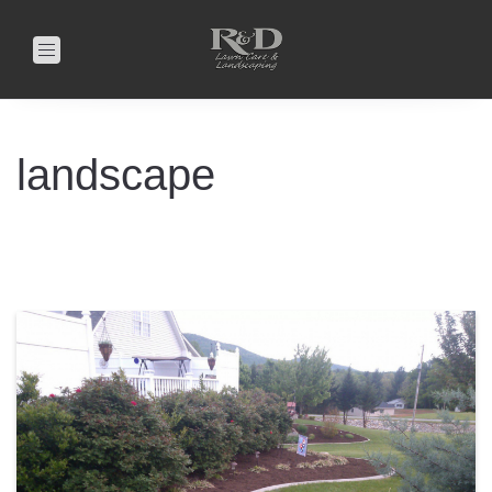
Toggle
navigation
landscape