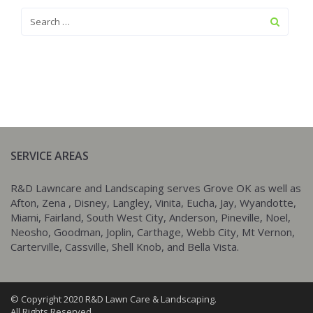
SERVICE AREAS
R&D Lawncare and Landscaping serves Grove OK as well as
Afton, Zena , Disney, Langley, Vinita, Eucha, Jay, Wyandotte,
Miami, Fairland, South West City, Anderson, Pineville, Noel,
Neosho, Goodman, Joplin, Carthage, Webb City, Mt Vernon,
Carterville, Cassville, Shell Knob, and Bella Vista.
© Copyright 2020 R&D Lawn Care & Landscaping.
All Rights Reserved.