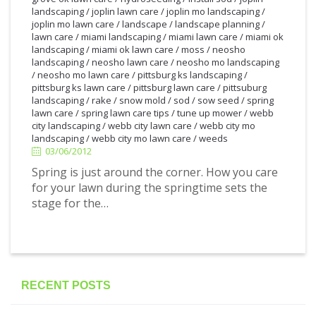
landscaping
/
joplin lawn care
/
joplin mo landscaping
/
joplin mo lawn care
/
landscape
/
landscape planning
/
lawn care
/
miami landscaping
/
miami lawn care
/
miami ok
landscaping
/
miami ok lawn care
/
moss
/
neosho
landscaping
/
neosho lawn care
/
neosho mo landscaping
/
neosho mo lawn care
/
pittsburg ks landscaping
/
pittsburg ks lawn care
/
pittsburg lawn care
/
pittsuburg
landscaping
/
rake
/
snow mold
/
sod
/
sow seed
/
spring
lawn care
/
spring lawn care tips
/
tune up mower
/
webb
3/06/2012
city landscaping
/
webb city lawn care
/
webb city mo
landscaping
/
webb city mo lawn care
/
weeds
03/06/2012
Spring is just around the corner. How you care
for your lawn during the springtime sets the
stage for the…
RECENT POSTS