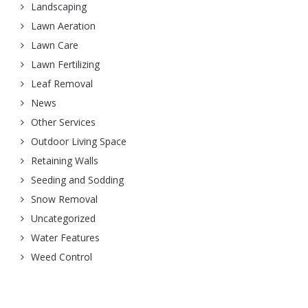
Landscaping
Lawn Aeration
Lawn Care
Lawn Fertilizing
Leaf Removal
News
Other Services
Outdoor Living Space
Retaining Walls
Seeding and Sodding
Snow Removal
Uncategorized
Water Features
Weed Control