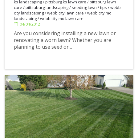
ks landscaping
/
pittsburg ks lawn care
/
pittsburg lawn
4/04/2012
care
/
pittsuburg landscaping
/
seeding lawn
/
tips
/
webb
city landscaping
/
webb city lawn care
/
webb city mo
landscaping
/
webb city mo lawn care
04/04/2012
Are you considering installing a new lawn or
renovating a worn lawn? Whether you are
planning to use seed or…