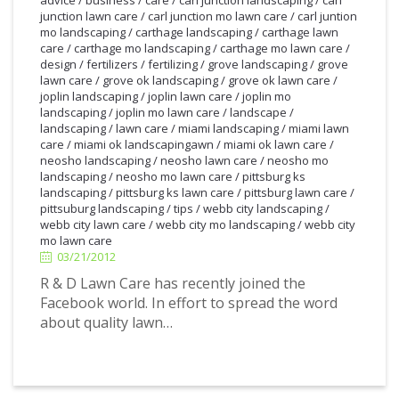
junction lawn care
/
carl junction mo lawn care
/
carl juntion
mo landscaping
/
carthage landscaping
/
carthage lawn
care
/
carthage mo landscaping
/
carthage mo lawn care
/
design
/
fertilizers
/
fertilizing
/
grove landscaping
/
grove
lawn care
/
grove ok landscaping
/
grove ok lawn care
/
joplin landscaping
/
joplin lawn care
/
joplin mo
landscaping
/
joplin mo lawn care
/
landscape
/
landscaping
/
lawn care
/
miami landscaping
/
miami lawn
care
/
miami ok landscapingawn
/
miami ok lawn care
/
neosho landscaping
/
neosho lawn care
/
neosho mo
landscaping
/
neosho mo lawn care
/
pittsburg ks
landscaping
/
pittsburg ks lawn care
/
pittsburg lawn care
/
pittsuburg landscaping
/
tips
/
webb city landscaping
/
3/21/2012
webb city lawn care
/
webb city mo landscaping
/
webb city
mo lawn care
03/21/2012
R & D Lawn Care has recently joined the
Facebook world. In effort to spread the word
about quality lawn…