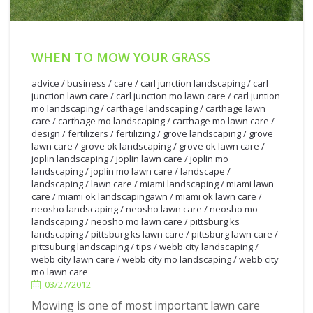
WHEN TO MOW YOUR GRASS
advice
/
business
/
care
/
carl junction landscaping
/
carl
junction lawn care
/
carl junction mo lawn care
/
carl juntion
mo landscaping
/
carthage landscaping
/
carthage lawn
care
/
carthage mo landscaping
/
carthage mo lawn care
/
design
/
fertilizers
/
fertilizing
/
grove landscaping
/
grove
lawn care
/
grove ok landscaping
/
grove ok lawn care
/
joplin landscaping
/
joplin lawn care
/
joplin mo
landscaping
/
joplin mo lawn care
/
landscape
/
landscaping
/
lawn care
/
miami landscaping
/
miami lawn
care
/
miami ok landscapingawn
/
miami ok lawn care
/
neosho landscaping
/
neosho lawn care
/
neosho mo
landscaping
/
neosho mo lawn care
/
pittsburg ks
landscaping
/
pittsburg ks lawn care
/
pittsburg lawn care
/
3/27/2012
pittsuburg landscaping
/
tips
/
webb city landscaping
/
webb city lawn care
/
webb city mo landscaping
/
webb city
mo lawn care
03/27/2012
Mowing is one of most important lawn care