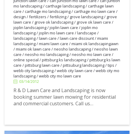
junction lawn care
/
carl junction mo lawn care
/
carl juntion
mo landscaping
/
carthage landscaping
/
carthage lawn
care
/
carthage mo landscaping
/
carthage mo lawn care
/
design
/
fertilizers
/
fertilizing
/
grove landscaping
/
grove
lawn care
/
grove ok landscaping
/
grove ok lawn care
/
joplin landscaping
/
joplin lawn care
/
joplin mo
landscaping
/
joplin mo lawn care
/
landscape
/
landscaping
/
lawn care
/
lawn care discount
/
miami
landscaping
/
miami lawn care
/
miami ok landscapingawn
/
miami ok lawn care
/
neosho landscaping
/
neosho lawn
care
/
neosho mo landscaping
/
neosho mo lawn care
/
online special
/
pittsburg ks landscaping
/
pittsburg ks lawn
care
/
pittsburg lawn care
/
pittsuburg landscaping
/
tips
/
3/14/2012
webb city landscaping
/
webb city lawn care
/
webb city mo
landscaping
/
webb city mo lawn care
03/14/2012
R & D Lawn Care and Landscaping is now
booking summer lawn mowing for residential
and commercial customers. Call us…