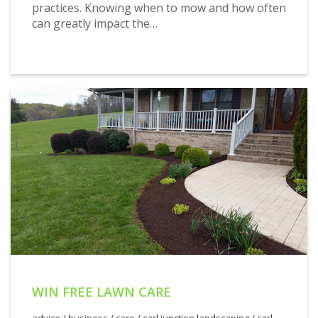
practices. Knowing when to mow and how often
can greatly impact the…
WIN FREE LAWN CARE
advice
/
business
/
care
/
carl junction landscaping
/
carl