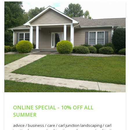
ONLINE SPECIAL - 10% OFF ALL
SUMMER
advice
/
business
/
care
/
carl junction landscaping
/
carl