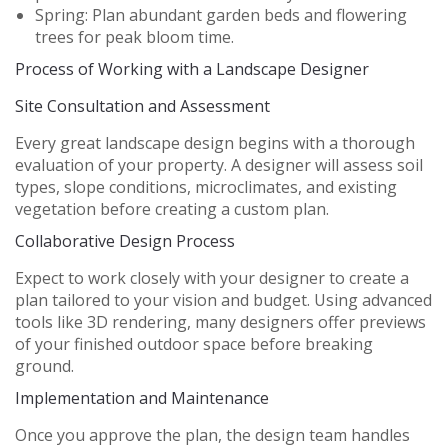
Spring:
Plan abundant garden beds and flowering
trees for peak bloom time.
Process of Working with a Landscape Designer
Site Consultation and Assessment
Every great landscape design begins with a thorough
evaluation of your property. A designer will assess soil
types, slope conditions, microclimates, and existing
vegetation before creating a custom plan.
Collaborative Design Process
Expect to work closely with your designer to create a
plan tailored to your vision and budget. Using advanced
tools like 3D rendering, many designers offer previews
of your finished outdoor space before breaking
ground.
Implementation and Maintenance
Once you approve the plan, the design team handles