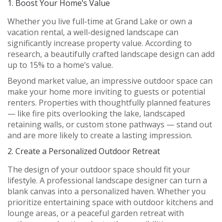
1.
Boost Your Home’s Value
Whether you live full-time at Grand Lake or own a
vacation rental, a well-designed landscape can
significantly increase property value. According to
research, a beautifully crafted landscape design can add
up to 15% to a home’s value.
Beyond market value, an impressive outdoor space can
make your home more inviting to guests or potential
renters. Properties with thoughtfully planned features
— like fire pits overlooking the lake, landscaped
retaining walls, or custom stone pathways — stand out
and are more likely to create a lasting impression.
2.
Create a Personalized Outdoor Retreat
The design of your outdoor space should fit your
lifestyle. A professional landscape designer can turn a
blank canvas into a personalized haven. Whether you
prioritize entertaining space with outdoor kitchens and
lounge areas, or a peaceful garden retreat with