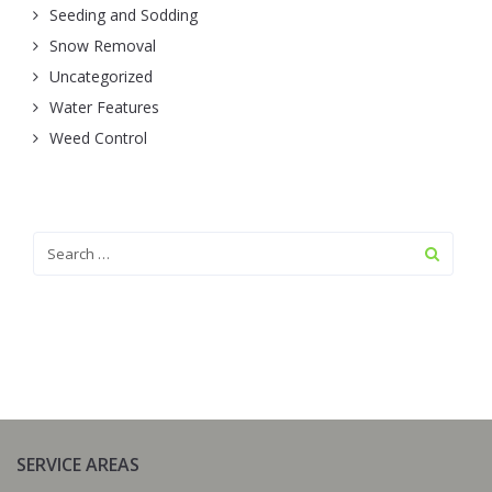
Seeding and Sodding
Snow Removal
Uncategorized
Water Features
Weed Control
SERVICE AREAS