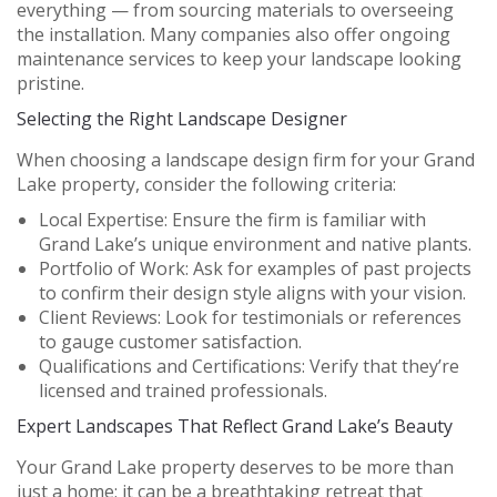
everything — from sourcing materials to overseeing
the installation. Many companies also offer ongoing
maintenance services to keep your landscape looking
pristine.
Selecting the Right Landscape Designer
When choosing a landscape design firm for your Grand
Lake property, consider the following criteria:
Local Expertise:
Ensure the firm is familiar with
Grand Lake’s unique environment and native plants.
Portfolio of Work:
Ask for examples of past projects
to confirm their design style aligns with your vision.
Client Reviews:
Look for testimonials or references
to gauge customer satisfaction.
Qualifications and Certifications:
Verify that they’re
licensed and trained professionals.
Expert Landscapes That Reflect Grand Lake’s Beauty
Your Grand Lake property deserves to be more than
just a home; it can be a breathtaking retreat that