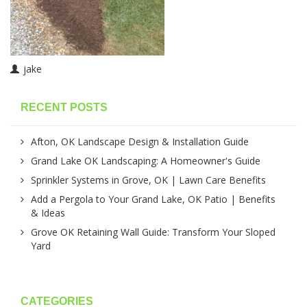
jake
RECENT POSTS
Afton, OK Landscape Design & Installation Guide
Grand Lake OK Landscaping: A Homeowner's Guide
Sprinkler Systems in Grove, OK | Lawn Care Benefits
Add a Pergola to Your Grand Lake, OK Patio | Benefits
& Ideas
Grove OK Retaining Wall Guide: Transform Your Sloped
Yard
CATEGORIES