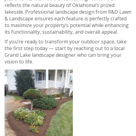
reflects the natural beauty of Oklahoma’s prized
lakeside. Professional landscape design from R&D Lawn
& Landscape ensures each feature is perfectly crafted
to maximize your property’s potential while enhancing
its functionality, sustainability, and overall appeal.
If you’re ready to transform your outdoor space, take
the first step today — start by reaching out to a local
Grand Lake landscape designer who can bring your
vision to life.