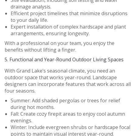
Site evaluation, including soil testing and water
drainage analysis.
Efficient project timelines that minimize disruptions
to your daily life.
Expert installation of complex hardscape and plant
arrangements, ensuring longevity.
With a professional on your team, you enjoy the
benefits without lifting a finger.
5.
Functional and Year-Round Outdoor Living Spaces
With Grand Lake’s seasonal climate, you need an
outdoor space that works year-round. Landscape
designers can incorporate features that work across all
four seasons.
Summer:
Add shaded pergolas or trees for relief
during hot months.
Fall:
Create cozy firepit areas to enjoy cool autumn
evenings.
Winter:
Include evergreen shrubs or hardscape focal
points to maintain visual interest year-round.