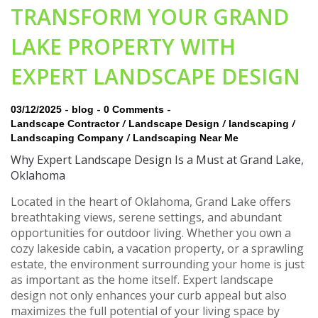
TRANSFORM YOUR GRAND
LAKE PROPERTY WITH
EXPERT LANDSCAPE DESIGN
-
-
-
03/12/2025
blog
0 Comments
/
/
/
Landscape Contractor
Landscape Design
landscaping
/
Landscaping Company
Landscaping Near Me
Why Expert Landscape Design Is a Must at Grand Lake,
Oklahoma
Located in the heart of Oklahoma, Grand Lake offers
breathtaking views, serene settings, and abundant
opportunities for outdoor living. Whether you own a
cozy lakeside cabin, a vacation property, or a sprawling
estate, the environment surrounding your home is just
as important as the home itself. Expert landscape
design not only enhances your curb appeal but also
maximizes the full potential of your living space by