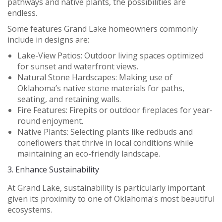
pathways and native plants, the possibilities are
endless.
Some features Grand Lake homeowners commonly
include in designs are:
Lake-View Patios:
Outdoor living spaces optimized
for sunset and waterfront views.
Natural Stone Hardscapes:
Making use of
Oklahoma’s native stone materials for paths,
seating, and retaining walls.
Fire Features:
Firepits or outdoor fireplaces for year-
round enjoyment.
Native Plants:
Selecting plants like redbuds and
coneflowers that thrive in local conditions while
maintaining an eco-friendly landscape.
3.
Enhance Sustainability
At Grand Lake, sustainability is particularly important
given its proximity to one of Oklahoma's most beautiful
ecosystems.