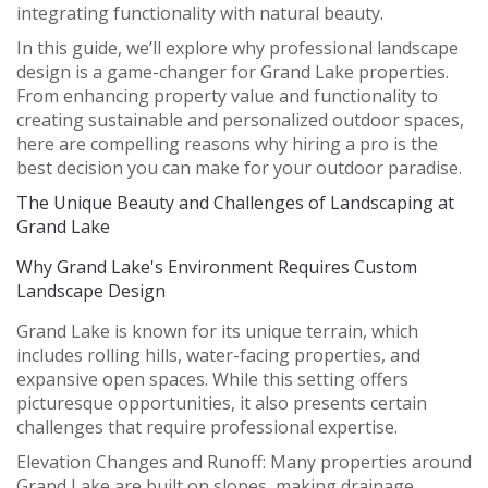
integrating functionality with natural beauty.
In this guide, we’ll explore why professional landscape
design is a game-changer for Grand Lake properties.
From enhancing property value and functionality to
creating sustainable and personalized outdoor spaces,
here are compelling reasons why hiring a pro is the
best decision you can make for your outdoor paradise.
The Unique Beauty and Challenges of Landscaping at
Grand Lake
Why Grand Lake's Environment Requires Custom
Landscape Design
Grand Lake is known for its unique terrain, which
includes rolling hills, water-facing properties, and
expansive open spaces. While this setting offers
picturesque opportunities, it also presents certain
challenges that require professional expertise.
Elevation Changes and Runoff:
Many properties around
Grand Lake are built on slopes, making drainage,