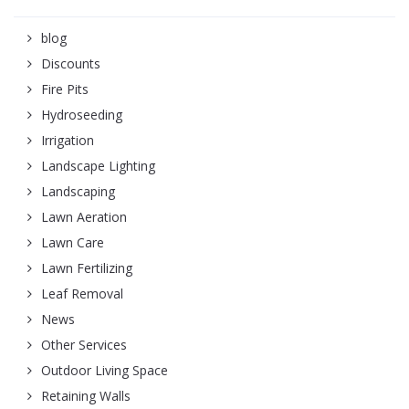
blog
Discounts
Fire Pits
Hydroseeding
Irrigation
Landscape Lighting
Landscaping
Lawn Aeration
Lawn Care
Lawn Fertilizing
Leaf Removal
News
Other Services
Outdoor Living Space
Retaining Walls