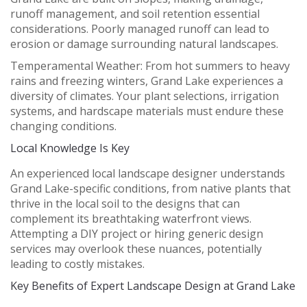
runoff management, and soil retention essential
considerations. Poorly managed runoff can lead to
erosion or damage surrounding natural landscapes.
Temperamental Weather:
From hot summers to heavy
rains and freezing winters, Grand Lake experiences a
diversity of climates. Your plant selections, irrigation
systems, and hardscape materials must endure these
changing conditions.
Local Knowledge Is Key
An experienced local landscape designer understands
Grand Lake-specific conditions, from native plants that
thrive in the local soil to the designs that can
complement its breathtaking waterfront views.
Attempting a DIY project or hiring generic design
services may overlook these nuances, potentially
leading to costly mistakes.
Key Benefits of Expert Landscape Design at Grand Lake