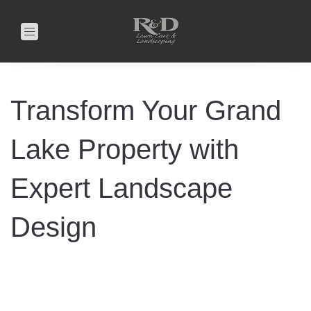
Toggle
navigation
Transform Your Grand
Lake Property with
Expert Landscape
Design