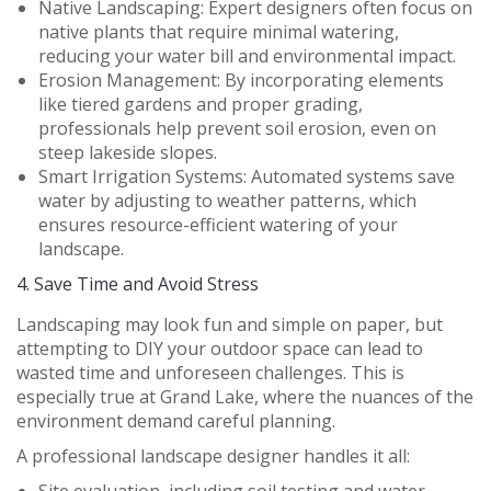
Native Landscaping:
Expert designers often focus on
native plants that require minimal watering,
reducing your water bill and environmental impact.
Erosion Management:
By incorporating elements
like tiered gardens and proper grading,
professionals help prevent soil erosion, even on
steep lakeside slopes.
Smart Irrigation Systems:
Automated systems save
water by adjusting to weather patterns, which
ensures resource-efficient watering of your
landscape.
4.
Save Time and Avoid Stress
Landscaping may look fun and simple on paper, but
attempting to DIY your outdoor space can lead to
wasted time and unforeseen challenges. This is
especially true at Grand Lake, where the nuances of the
environment demand careful planning.
A professional landscape designer handles it all: