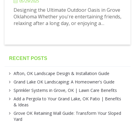
05/29/2025
Designing the Ultimate Outdoor Oasis in Grove
Oklahoma Whether you're entertaining friends,
relaxing after a long day, or enjoying a…
RECENT POSTS
Afton, OK Landscape Design & Installation Guide
Grand Lake OK Landscaping: A Homeowner's Guide
Sprinkler Systems in Grove, OK | Lawn Care Benefits
Add a Pergola to Your Grand Lake, OK Patio | Benefits
& Ideas
Grove OK Retaining Wall Guide: Transform Your Sloped
Yard