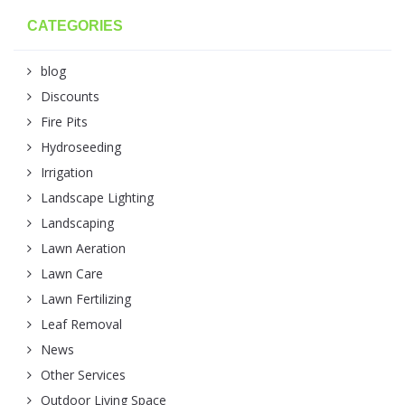
CATEGORIES
blog
Discounts
Fire Pits
Hydroseeding
Irrigation
Landscape Lighting
Landscaping
Lawn Aeration
Lawn Care
Lawn Fertilizing
Leaf Removal
News
Other Services
Outdoor Living Space