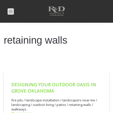
Toggle
navigation
retaining walls
DESIGNING YOUR OUTDOOR OASIS IN
GROVE OKLAHOMA
5/29/2025
fire pits
/
landscape installation
/
landscapers near me
/
landscaping
/
outdoor living
/
patios
/
retaining walls
/
walkways