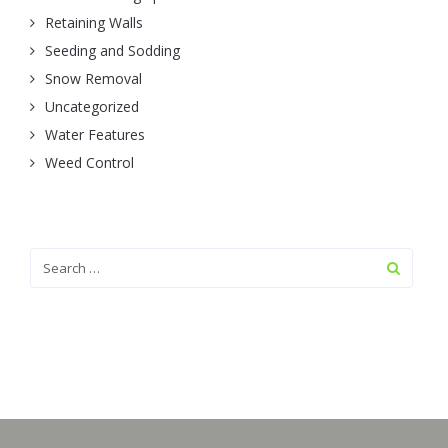
Retaining Walls
Seeding and Sodding
Snow Removal
Uncategorized
Water Features
Weed Control