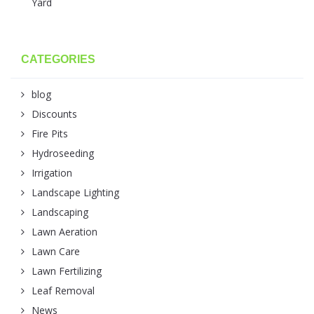
Yard
CATEGORIES
blog
Discounts
Fire Pits
Hydroseeding
Irrigation
Landscape Lighting
Landscaping
Lawn Aeration
Lawn Care
Lawn Fertilizing
Leaf Removal
News