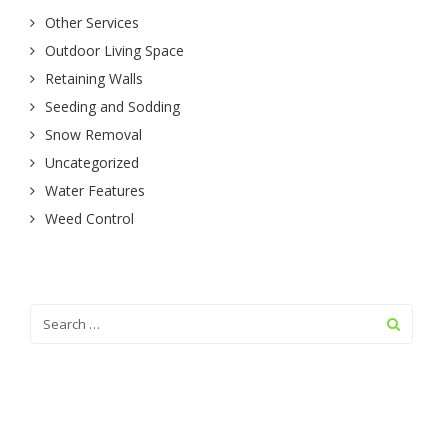
Other Services
Outdoor Living Space
Retaining Walls
Seeding and Sodding
Snow Removal
Uncategorized
Water Features
Weed Control