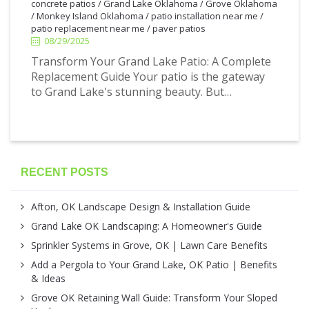
concrete patios
/
Grand Lake Oklahoma
/
Grove Oklahoma
/
Monkey Island Oklahoma
/
patio installation near me
/
patio replacement near me
/
paver patios
08/29/2025
Transform Your Grand Lake Patio: A Complete
Replacement Guide Your patio is the gateway
to Grand Lake's stunning beauty. But…
RECENT POSTS
Afton, OK Landscape Design & Installation Guide
Grand Lake OK Landscaping: A Homeowner's Guide
Sprinkler Systems in Grove, OK | Lawn Care Benefits
Add a Pergola to Your Grand Lake, OK Patio | Benefits
& Ideas
Grove OK Retaining Wall Guide: Transform Your Sloped