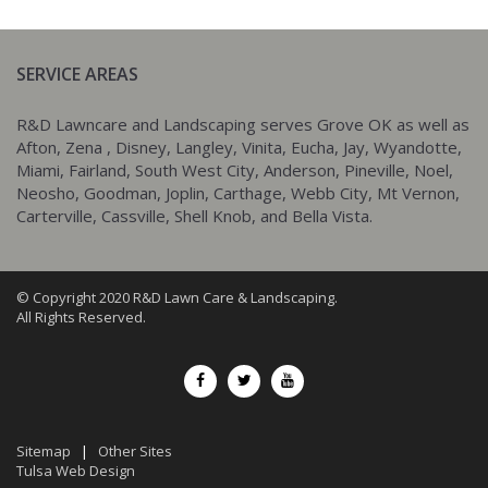
SERVICE AREAS
R&D Lawncare and Landscaping serves Grove OK as well as
Afton, Zena , Disney, Langley, Vinita, Eucha, Jay, Wyandotte,
Miami, Fairland, South West City, Anderson, Pineville, Noel,
Neosho, Goodman, Joplin, Carthage, Webb City, Mt Vernon,
Carterville, Cassville, Shell Knob, and Bella Vista.
© Copyright 2020 R&D Lawn Care & Landscaping.
All Rights Reserved.
Sitemap
|
Other Sites
Tulsa Web Design