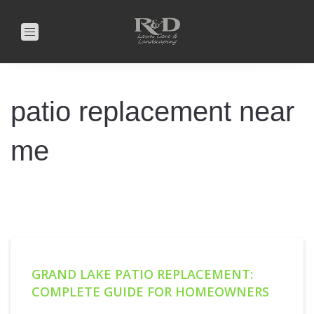
Toggle
navigation
patio replacement near
me
GRAND LAKE PATIO REPLACEMENT:
COMPLETE GUIDE FOR HOMEOWNERS
8/29/2025