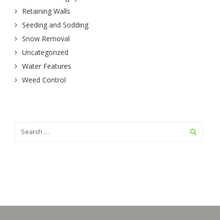
Retaining Walls
Seeding and Sodding
Snow Removal
Uncategorized
Water Features
Weed Control