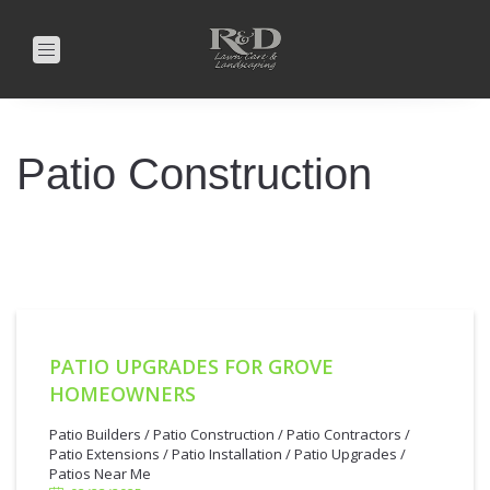
Toggle
navigation
Patio Construction
PATIO UPGRADES FOR GROVE
HOMEOWNERS
2/23/2025
Patio Builders
/
Patio Construction
/
Patio Contractors
/
Patio Extensions
/
Patio Installation
/
Patio Upgrades
/
Patios Near Me