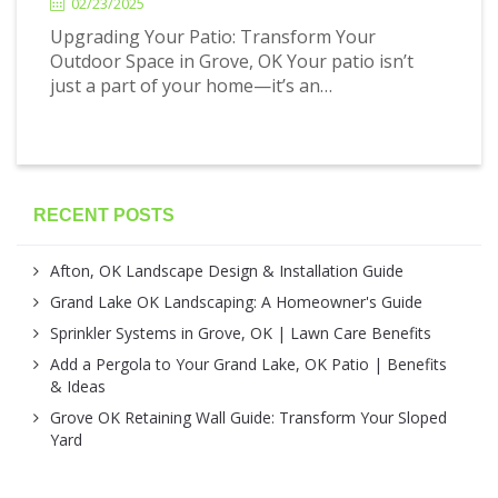
02/23/2025
Upgrading Your Patio: Transform Your
Outdoor Space in Grove, OK Your patio isn’t
just a part of your home—it’s an…
RECENT POSTS
Afton, OK Landscape Design & Installation Guide
Grand Lake OK Landscaping: A Homeowner's Guide
Sprinkler Systems in Grove, OK | Lawn Care Benefits
Add a Pergola to Your Grand Lake, OK Patio | Benefits
& Ideas
Grove OK Retaining Wall Guide: Transform Your Sloped
Yard