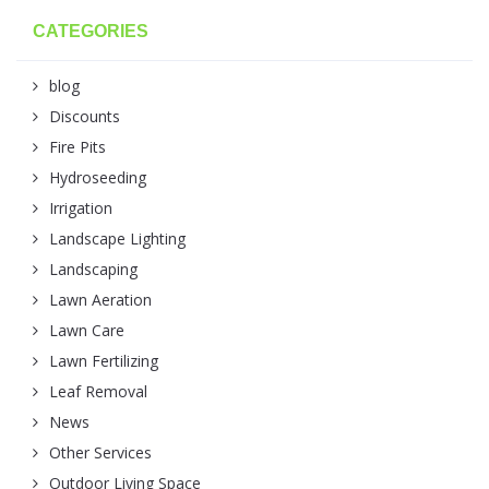
CATEGORIES
blog
Discounts
Fire Pits
Hydroseeding
Irrigation
Landscape Lighting
Landscaping
Lawn Aeration
Lawn Care
Lawn Fertilizing
Leaf Removal
News
Other Services
Outdoor Living Space