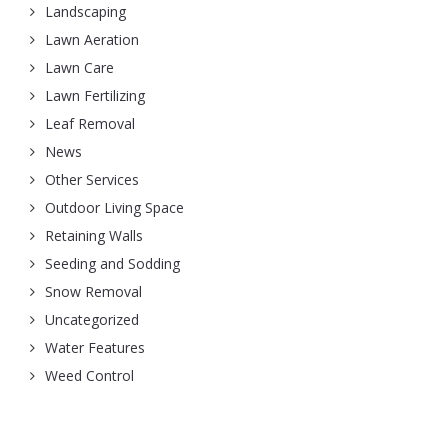
Landscaping
Lawn Aeration
Lawn Care
Lawn Fertilizing
Leaf Removal
News
Other Services
Outdoor Living Space
Retaining Walls
Seeding and Sodding
Snow Removal
Uncategorized
Water Features
Weed Control