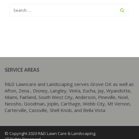
SERVICE AREAS
R&D Lawncare and Landscaping serves Grove OK as well as
Afton, Zena , Disney, Langley, Vinita, Eucha, Jay, Wyandotte,
Miami, Fairland, South West City, Anderson, Pineville, Noel,
Neosho, Goodman, Joplin, Carthage, Webb City, Mt Vernon,
Carterville, Cassville, Shell Knob, and Bella Vista.
© Copyright 2020 R&D Lawn Care & Landscaping.