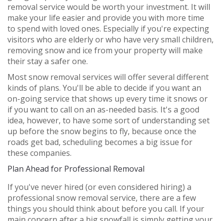
removal service would be worth your investment. It will
make your life easier and provide you with more time
to spend with loved ones. Especially if you're expecting
visitors who are elderly or who have very small children,
removing snow and ice from your property will make
their stay a safer one.
Most snow removal services will offer several different
kinds of plans. You'll be able to decide if you want an
on-going service that shows up every time it snows or
if you want to call on an as-needed basis. It's a good
idea, however, to have some sort of understanding set
up before the snow begins to fly, because once the
roads get bad, scheduling becomes a big issue for
these companies.
Plan Ahead for Professional Removal
If you've never hired (or even considered hiring) a
professional snow removal service, there are a few
things you should think about before you call. If your
main concern after a big snowfall is simply getting your