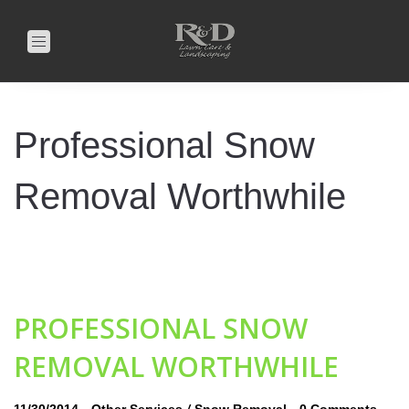
Toggle
navigation
Professional Snow
Removal Worthwhile
PROFESSIONAL SNOW
REMOVAL WORTHWHILE
-
/
-