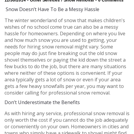
11/30/2014
Other Services
Snow Removal
0 Comments
Snow Doesn’t Have To Be a Messy Hassle
The winter wonderland of snow that makes children's
wishes of no school come true can also be a messy
hassle for homeowners. Depending on where you live
and how much snow you are used to getting, your
needs for hiring snow removal might vary. Some
people may do just fine breaking out the old snow
shovel themselves or paying the kid down the street a
few bucks to do the job, but there are many situations
where neither of these options is convenient. If your
area typically gets a lot of snow or even if your area
gets a few heavy snowfalls per year, you may want to
consider calling for professional snow removal.
Don’t Underestimate the Benefits
As with hiring any service, professional snow removal is
only worth the cost if you cannot do the job adequately
or conveniently on your own. Homeowners in cities and
towns who simply have a sidewalk to shovel might find