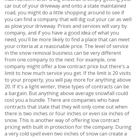
car out of your driveway and onto a state maintained
road, you might do a little shopping around to see if
you can find a company that will dig out your car as well
as plow your driveway. Prices and services will vary by
company, and if you have a good idea of what you
need, you'll be more likely to find a place that can meet
your criteria at a reasonable price. The level of service
in the snow removal business can be very different
from one company to the next. For example, one
company might offer a low contract price but there's a
limit to how much service you get. If the limit is 20 visits
to your property, you will pay more for anything above
20. If it's a light winter, these types of contracts can be
a bargain. But anything above average snowfall could
cost you a bundle. There are companies who have
contracts that state that they will only come out when
there is two inches or four inches or even six inches of
snow. This is another way of offering low contract
pricing with built in protection for the company. During
a very cold spell even two inches of snow can create a