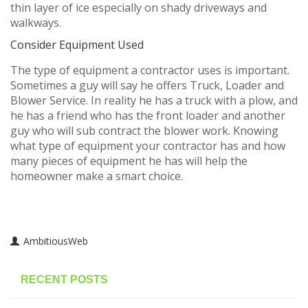
thin layer of ice especially on shady driveways and
walkways.
Consider Equipment Used
The type of equipment a contractor uses is important.
Sometimes a guy will say he offers Truck, Loader and
Blower Service. In reality he has a truck with a plow, and
he has a friend who has the front loader and another
guy who will sub contract the blower work. Knowing
what type of equipment your contractor has and how
many pieces of equipment he has will help the
homeowner make a smart choice.
AmbitiousWeb
RECENT POSTS