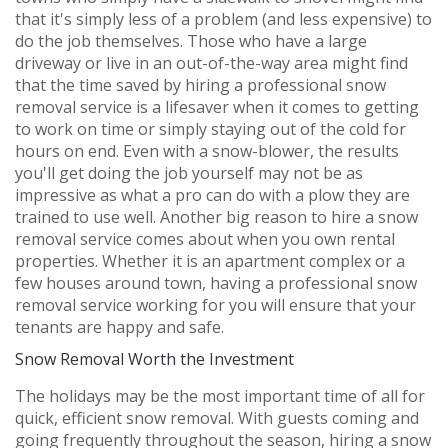
that it's simply less of a problem (and less expensive) to
do the job themselves. Those who have a large
driveway or live in an out-of-the-way area might find
that the time saved by hiring a professional snow
removal service is a lifesaver when it comes to getting
to work on time or simply staying out of the cold for
hours on end. Even with a snow-blower, the results
you'll get doing the job yourself may not be as
impressive as what a pro can do with a plow they are
trained to use well. Another big reason to hire a snow
removal service comes about when you own rental
properties. Whether it is an apartment complex or a
few houses around town, having a professional snow
removal service working for you will ensure that your
tenants are happy and safe.
Snow Removal Worth the Investment
The holidays may be the most important time of all for
quick, efficient snow removal. With guests coming and
going frequently throughout the season, hiring a snow