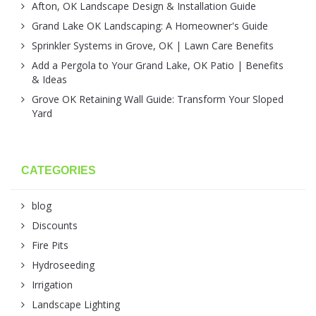
Afton, OK Landscape Design & Installation Guide
Grand Lake OK Landscaping: A Homeowner's Guide
Sprinkler Systems in Grove, OK | Lawn Care Benefits
Add a Pergola to Your Grand Lake, OK Patio | Benefits
& Ideas
Grove OK Retaining Wall Guide: Transform Your Sloped
Yard
CATEGORIES
blog
Discounts
Fire Pits
Hydroseeding
Irrigation
Landscape Lighting