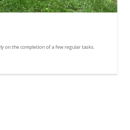
ly on the completion of a few regular tasks.