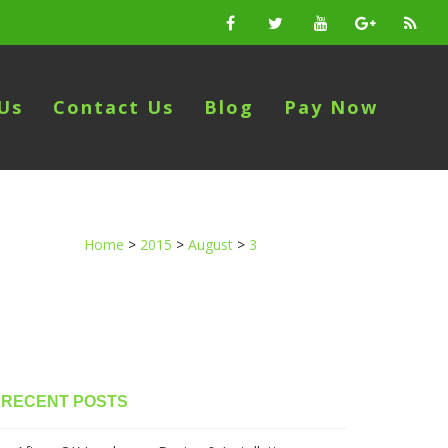
Us
Contact Us
Blog
Pay Now
Home
>
2015
>
August
>
3
RECENT POSTS