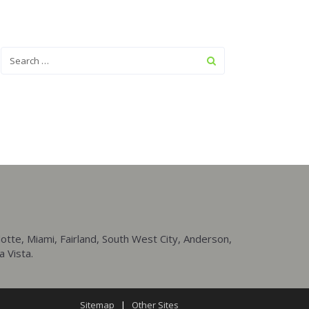
tte, Miami, Fairland, South West City, Anderson,
a Vista.
Sitemap
|
Other Sites