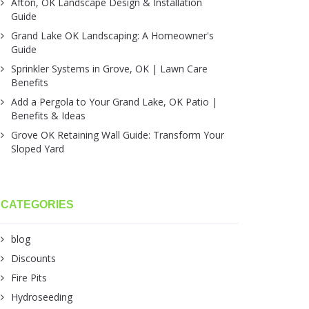
Afton, OK Landscape Design & Installation
Guide
Grand Lake OK Landscaping: A Homeowner's
Guide
Sprinkler Systems in Grove, OK | Lawn Care
Benefits
Add a Pergola to Your Grand Lake, OK Patio |
Benefits & Ideas
Grove OK Retaining Wall Guide: Transform Your
Sloped Yard
CATEGORIES
blog
Discounts
Fire Pits
Hydroseeding