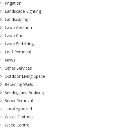
Irrigation
Landscape Lighting
Landscaping
Lawn Aeration
Lawn Care
Lawn Fertilizing
Leaf Removal
News
Other Services
Outdoor Living Space
Retaining Walls
Seeding and Sodding
Snow Removal
Uncategorized
Water Features
Weed Control