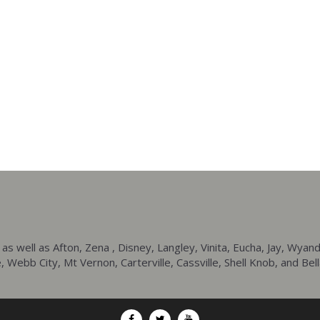
ell as Afton, Zena , Disney, Langley, Vinita, Eucha, Jay, Wyando
 Webb City, Mt Vernon, Carterville, Cassville, Shell Knob, and Bell