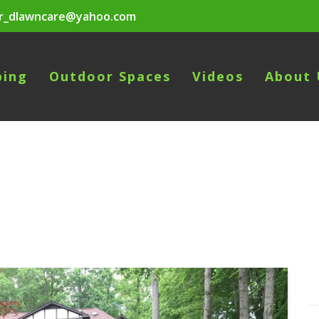
r_dlawncare@yahoo.com
ping
Outdoor Spaces
Videos
About 