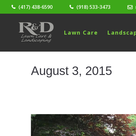
(417) 438-6590
(918) 533-3473
Lawn Care
Landsca
August 3, 2015