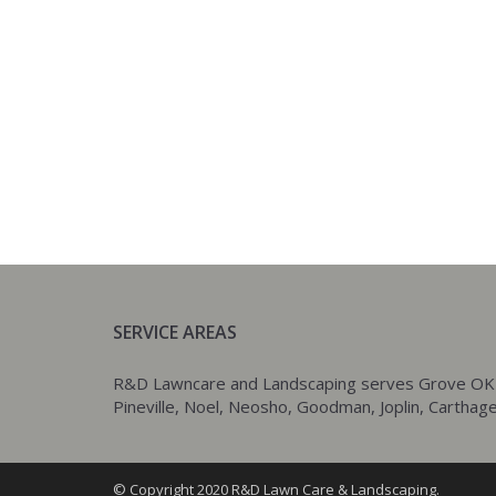
SERVICE AREAS
R&D Lawncare and Landscaping serves Grove OK as w
Pineville, Noel, Neosho, Goodman, Joplin, Carthage,
© Copyright 2020 R&D Lawn Care & Landscaping.