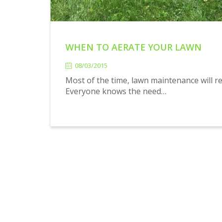
WHEN TO AERATE YOUR LAWN
08/03/2015
08/03/2015
Most of the time, lawn maintenance will re
Everyone knows the need…