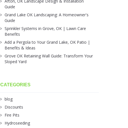
Afton, OK Landscape Design & Installation
Guide
Grand Lake OK Landscaping: A Homeowner's
Guide
Sprinkler Systems in Grove, OK | Lawn Care
Benefits
Add a Pergola to Your Grand Lake, OK Patio |
Benefits & Ideas
Grove OK Retaining Wall Guide: Transform Your
Sloped Yard
CATEGORIES
blog
Discounts
Fire Pits
Hydroseeding