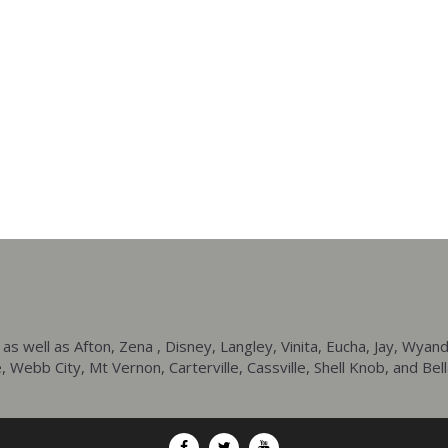
ell as Afton, Zena , Disney, Langley, Vinita, Eucha, Jay, Wyando
 Webb City, Mt Vernon, Carterville, Cassville, Shell Knob, and Bell