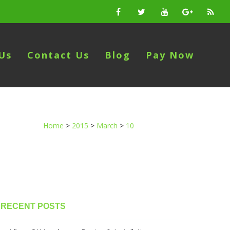
Us
Contact Us
Blog
Pay Now
Home
>
2015
>
March
>
10
RECENT POSTS