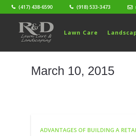
(417) 438-6590
(918) 533-3473
Lawn Care
Landsca
March 10, 2015
ADVANTAGES OF BUILDING A RETA
03/10/2015