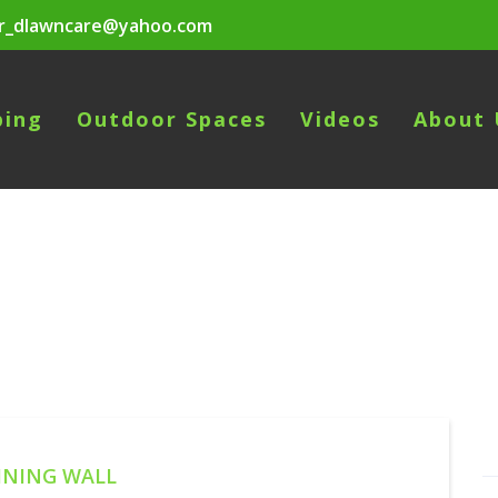
r_dlawncare@yahoo.com
ping
Outdoor Spaces
Videos
About 
INING WALL