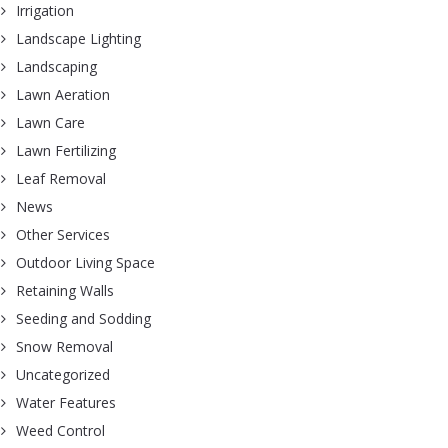
Irrigation
Landscape Lighting
Landscaping
Lawn Aeration
Lawn Care
Lawn Fertilizing
Leaf Removal
News
Other Services
Outdoor Living Space
Retaining Walls
Seeding and Sodding
Snow Removal
Uncategorized
Water Features
Weed Control