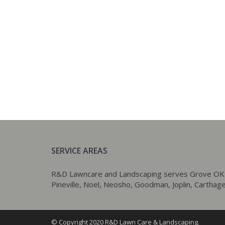
SERVICE AREAS
R&D Lawncare and Landscaping serves Grove OK as w
Pineville, Noel, Neosho, Goodman, Joplin, Carthage,
© Copyright 2020 R&D Lawn Care & Landscaping.