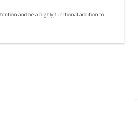
ttention and be a highly functional addition to