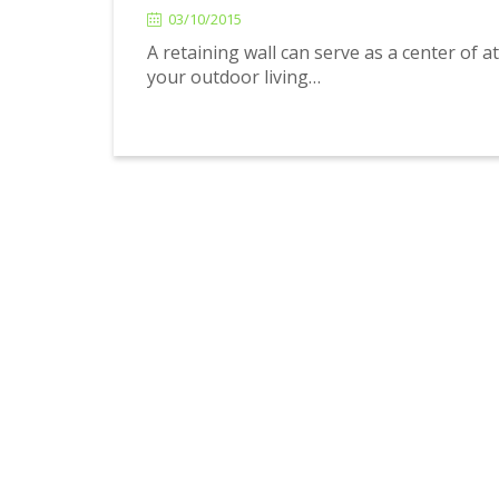
03/10/2015
A retaining wall can serve as a center of a
your outdoor living…