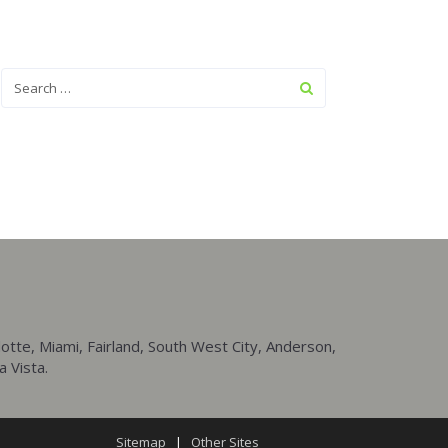
tte, Miami, Fairland, South West City, Anderson,
a Vista.
Sitemap
|
Other Sites